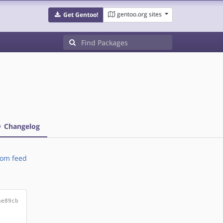
gentoo.org sites
Get Gentoo!
Changelog
om feed
ae89cb