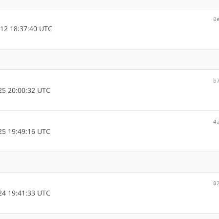
0
12 18:37:40 UTC
b
5 20:00:32 UTC
4
5 19:49:16 UTC
8
4 19:41:33 UTC