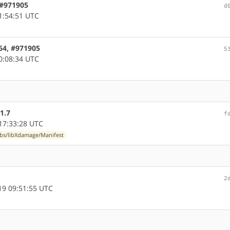
, #971905
d
1:54:51 UTC
d64, #971905
5
0:08:34 UTC
1.7
f
17:33:28 UTC
ibs/libXdamage/Manifest
2
9 09:51:55 UTC