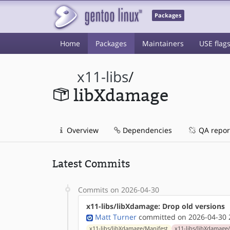
Packages
Home
Packages
Maintainers
USE flag
x11-libs
/
libXdamage
Overview
Dependencies
QA repor
Latest Commits
Commits on 2026-04-30
x11-libs/libXdamage: Drop old versions
Matt Turner
committed on 2026-04-30 
x11-libs/libXdamage/Manifest
x11-libs/libXdamage/