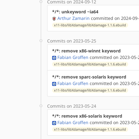
Commits on 2024-09-12
*/*: unkeyword ~ia64
Arthur Zamarin
committed on 2024-09-
x11-libs/libXdamage/libXdamage-1.1.6.ebuild
Commits on 2023-05-25
*/*: remove x86-winnt keyword
Fabian Groffen
committed on 2023-05-2
x11-libs/libXdamage/libXdamage-1.1.6.ebuild
*/*: remove sparc-solaris keyword
Fabian Groffen
committed on 2023-05-2
x11-libs/libXdamage/libXdamage-1.1.6.ebuild
Commits on 2023-05-24
*/*: remove x86-solaris keyword
Fabian Groffen
committed on 2023-05-2
x11-libs/libXdamage/libXdamage-1.1.6.ebuild