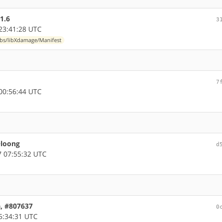
1.6
3
23:41:28 UTC
ibs/libXdamage/Manifest
7
00:56:44 UTC
~loong
d
 07:55:32 UTC
a, #807637
0
5:34:31 UTC