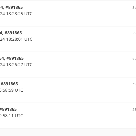
64, #891865
3
24 18:28:25 UTC
64, #891865
5
24 18:28:01 UTC
d64, #891865
e
24 18:26:27 UTC
, #891865
c
0:58:59 UTC
, #891865
2
0:58:11 UTC