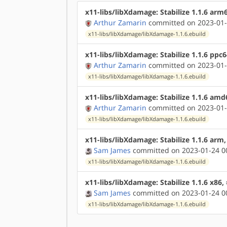
x11-libs/libXdamage: Stabilize 1.1.6 arm
Arthur Zamarin
committed on 2023-01-
x11-libs/libXdamage/libXdamage-1.1.6.ebuild
x11-libs/libXdamage: Stabilize 1.1.6 ppc
Arthur Zamarin
committed on 2023-01-
x11-libs/libXdamage/libXdamage-1.1.6.ebuild
x11-libs/libXdamage: Stabilize 1.1.6 am
Arthur Zamarin
committed on 2023-01-
x11-libs/libXdamage/libXdamage-1.1.6.ebuild
x11-libs/libXdamage: Stabilize 1.1.6 arm
Sam James
committed on 2023-01-24 0
x11-libs/libXdamage/libXdamage-1.1.6.ebuild
x11-libs/libXdamage: Stabilize 1.1.6 x86
Sam James
committed on 2023-01-24 0
x11-libs/libXdamage/libXdamage-1.1.6.ebuild