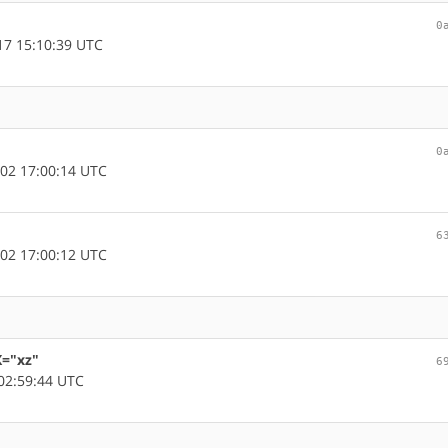
0
7 15:10:39 UTC
0
02 17:00:14 UTC
6
02 17:00:12 UTC
X="xz"
6
02:59:44 UTC