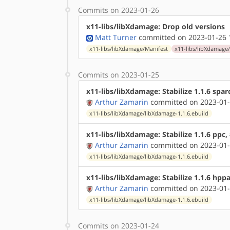
Commits on 2023-01-26
x11-libs/libXdamage: Drop old versions
Matt Turner
committed on 2023-01-26 
x11-libs/libXdamage/Manifest
x11-libs/libXdamage/
Commits on 2023-01-25
x11-libs/libXdamage: Stabilize 1.1.6 spar
Arthur Zamarin
committed on 2023-01-
x11-libs/libXdamage/libXdamage-1.1.6.ebuild
x11-libs/libXdamage: Stabilize 1.1.6 ppc
Arthur Zamarin
committed on 2023-01-
x11-libs/libXdamage/libXdamage-1.1.6.ebuild
x11-libs/libXdamage: Stabilize 1.1.6 hpp
Arthur Zamarin
committed on 2023-01-
x11-libs/libXdamage/libXdamage-1.1.6.ebuild
Commits on 2023-01-24