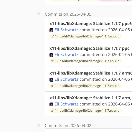
Commits on 2026-04-05
x11-libs/libXdamage: Stabilize 1.1.7 ppc
Eli Schwartz
committed on 2026-04-05 
x11-libs/libXdamage/libXdamage-1.1.7.ebuild
x11-libs/libXdamage: Stabilize 1.1.7 ppc
Eli Schwartz
committed on 2026-04-05 
x11-libs/libXdamage/libXdamage-1.1.7.ebuild
x11-libs/libXdamage: Stabilize 1.1.7 arm
Eli Schwartz
committed on 2026-04-05 
x11-libs/libXdamage/libXdamage-1.1.7.ebuild
x11-libs/libXdamage: Stabilize 1.1.7 arm
Eli Schwartz
committed on 2026-04-05 
x11-libs/libXdamage/libXdamage-1.1.7.ebuild
Commits on 2026-04-02