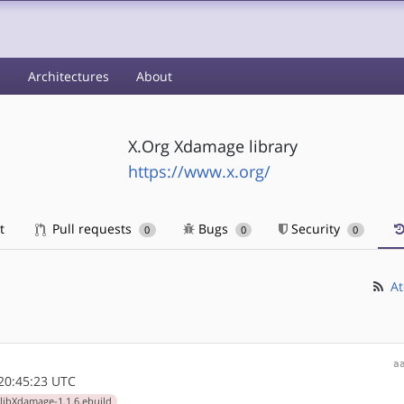
s
Architectures
About
X.Org Xdamage library
https://www.x.org/
t
Pull requests
Bugs
Security
0
0
0
At
a
20:45:23 UTC
libXdamage-1.1.6.ebuild