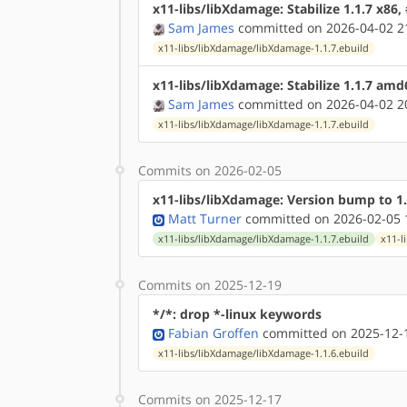
x11-libs/libXdamage: Stabilize 1.1.7 x86
Sam James
committed on 2026-04-02 2
x11-libs/libXdamage/libXdamage-1.1.7.ebuild
x11-libs/libXdamage: Stabilize 1.1.7 am
Sam James
committed on 2026-04-02 2
x11-libs/libXdamage/libXdamage-1.1.7.ebuild
Commits on 2026-02-05
x11-libs/libXdamage: Version bump to 1.
Matt Turner
committed on 2026-02-05 
x11-libs/libXdamage/libXdamage-1.1.7.ebuild
x11-l
Commits on 2025-12-19
*/*: drop *-linux keywords
Fabian Groffen
committed on 2025-12-1
x11-libs/libXdamage/libXdamage-1.1.6.ebuild
Commits on 2025-12-17