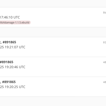
8
17:46:10 UTC
libXdamage-1.1.5.ebuild
c, #891865
0
25 19:21:07 UTC
, #891865
4
25 19:20:46 UTC
a, #891865
4
25 19:20:25 UTC