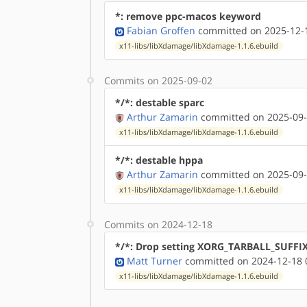
*: remove ppc-macos keyword
Fabian Groffen
committed on 2025-12-1
x11-libs/libXdamage/libXdamage-1.1.6.ebuild
Commits on 2025-09-02
*/*: destable sparc
Arthur Zamarin
committed on 2025-09-
x11-libs/libXdamage/libXdamage-1.1.6.ebuild
*/*: destable hppa
Arthur Zamarin
committed on 2025-09-
x11-libs/libXdamage/libXdamage-1.1.6.ebuild
Commits on 2024-12-18
*/*: Drop setting XORG_TARBALL_SUFFI
Matt Turner
committed on 2024-12-18 
x11-libs/libXdamage/libXdamage-1.1.6.ebuild