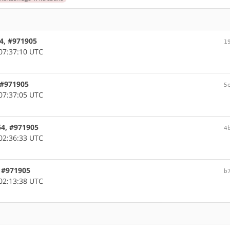
64, #971905
1
07:37:10 UTC
, #971905
5
07:37:05 UTC
64, #971905
4
02:36:33 UTC
, #971905
b
02:13:38 UTC