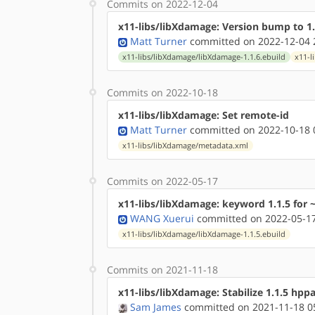
Commits on 2022-12-04
x11-libs/libXdamage: Version bump to 1.
Matt Turner
committed on 2022-12-04 
x11-libs/libXdamage/libXdamage-1.1.6.ebuild
x11-l
Commits on 2022-10-18
x11-libs/libXdamage: Set remote-id
Matt Turner
committed on 2022-10-18 
x11-libs/libXdamage/metadata.xml
Commits on 2022-05-17
x11-libs/libXdamage: keyword 1.1.5 for 
WANG Xuerui
committed on 2022-05-17
x11-libs/libXdamage/libXdamage-1.1.5.ebuild
Commits on 2021-11-18
x11-libs/libXdamage: Stabilize 1.1.5 hpp
Sam James
committed on 2021-11-18 0