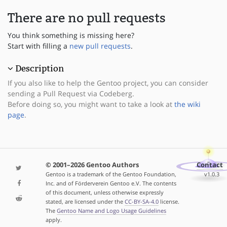
There are no pull requests
You think something is missing here?
Start with filling a
new pull requests
.
Description
If you also like to help the Gentoo project, you can consider
sending a Pull Request via Codeberg.
Before doing so, you might want to take a look at
the wiki
page
.
© 2001–2026 Gentoo Authors
Contact
Gentoo is a trademark of the Gentoo Foundation,
v1.0.3
Inc. and of Förderverein Gentoo e.V. The contents
of this document, unless otherwise expressly
stated, are licensed under the
CC-BY-SA-4.0
license.
The
Gentoo Name and Logo Usage Guidelines
apply.