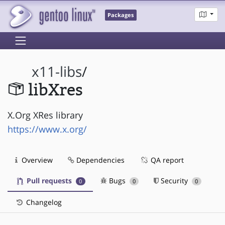
Packages
x11-libs
/
libXres
X.Org XRes library
https://www.x.org/
Overview
Dependencies
QA report
Pull requests
Bugs
Security
0
0
0
Changelog