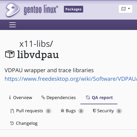
Packages
x11-libs
/
libvdpau
VDPAU wrapper and trace libraries
https://www.freedesktop.org/wiki/Software/VDPAU
Overview
Dependencies
QA report
Pull requests
Bugs
Security
0
0
0
Changelog