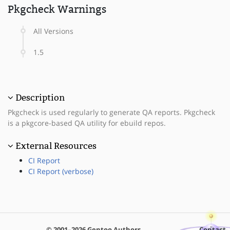
Pkgcheck Warnings
All Versions
1.5
Description
Pkgcheck is used regularly to generate QA reports. Pkgcheck
is a pkgcore-based QA utility for ebuild repos.
External Resources
CI Report
CI Report (verbose)
© 2001–2026 Gentoo Authors
Contact