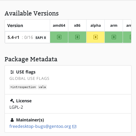
Available Versions
Version
amd64
x86
alpha
arm
arm6
amd64
x86
~alpha
arm
a
5.4-r1
: 0/16
EAPI 8
Package Metadata
USE flags
GLOBAL USE FLAGS
+introspection
vala
License
LGPL-2
Maintainer(s)
freedesktop-bugs@gentoo.org