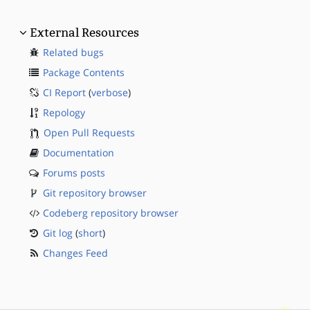
External Resources
Related bugs
Package Contents
CI Report
(
verbose
)
Repology
Open Pull Requests
Documentation
Forums posts
Git repository browser
Codeberg repository browser
Git log
(
short
)
Changes Feed