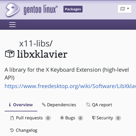
Packages
x11-libs
/
libxklavier
A library for the X Keyboard Extension (high-level
API)
https://www.freedesktop.org/wiki/Software/LibXkla
Overview
Dependencies
QA report
Pull requests
Bugs
Security
0
0
0
Changelog