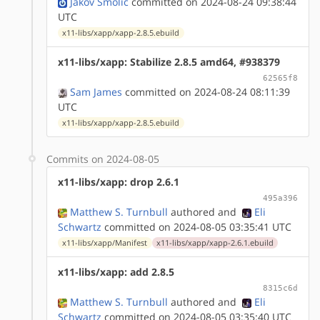
Jakov Smolić
committed on 2024-08-24 09:38:44
UTC
x11-libs/xapp/xapp-2.8.5.ebuild
x11-libs/xapp: Stabilize 2.8.5 amd64, #938379
62565f8
Sam James
committed on 2024-08-24 08:11:39
UTC
x11-libs/xapp/xapp-2.8.5.ebuild
Commits on 2024-08-05
x11-libs/xapp: drop 2.6.1
495a396
Matthew S. Turnbull
authored
and
Eli
Schwartz
committed on 2024-08-05 03:35:41 UTC
x11-libs/xapp/Manifest
x11-libs/xapp/xapp-2.6.1.ebuild
x11-libs/xapp: add 2.8.5
8315c6d
Matthew S. Turnbull
authored
and
Eli
Schwartz
committed on 2024-08-05 03:35:40 UTC