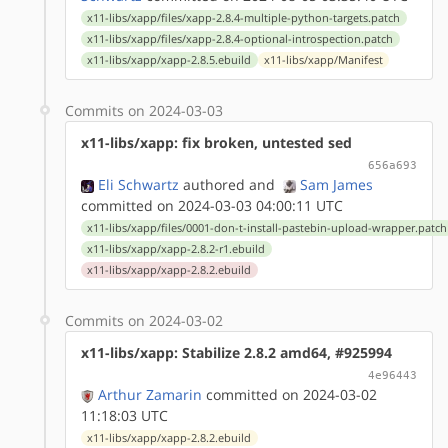
x11-libs/xapp/files/xapp-2.8.4-multiple-python-targets.patch
x11-libs/xapp/files/xapp-2.8.4-optional-introspection.patch
x11-libs/xapp/xapp-2.8.5.ebuild
x11-libs/xapp/Manifest
Commits on 2024-03-03
x11-libs/xapp: fix broken, untested sed
656a693
Eli Schwartz
authored
and
Sam James
committed on 2024-03-03 04:00:11 UTC
x11-libs/xapp/files/0001-don-t-install-pastebin-upload-wrapper.patch
x11-libs/xapp/xapp-2.8.2-r1.ebuild
x11-libs/xapp/xapp-2.8.2.ebuild
Commits on 2024-03-02
x11-libs/xapp: Stabilize 2.8.2 amd64, #925994
4e96443
Arthur Zamarin
committed on 2024-03-02
11:18:03 UTC
x11-libs/xapp/xapp-2.8.2.ebuild