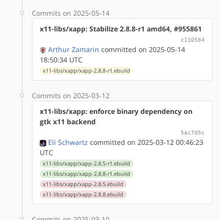
Commits on 2025-05-14
x11-libs/xapp: Stabilize 2.8.8-r1 amd64, #955861
c1105b4
Arthur Zamarin
committed on 2025-05-14
18:50:34 UTC
x11-libs/xapp/xapp-2.8.8-r1.ebuild
Commits on 2025-03-12
x11-libs/xapp: enforce binary dependency on
gtk x11 backend
5ac7d5c
Eli Schwartz
committed on 2025-03-12 00:46:23
UTC
x11-libs/xapp/xapp-2.8.5-r1.ebuild
x11-libs/xapp/xapp-2.8.8-r1.ebuild
x11-libs/xapp/xapp-2.8.5.ebuild
x11-libs/xapp/xapp-2.8.8.ebuild
Commits on 2025-03-10