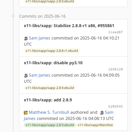
x11-libs/xapp/xapp-2.8.9.ebuild
Commits on 2025-06-16
x11-libs/xapp: Stabilize 2.8.8-r1 x86, #955861
2ceed8f
Sam James
committed on 2025-06-16 04:10:21
UTC
x11-libs/xapp/xapp-2.8.8-r1.ebuild
x11-libs/xapp: disable py3.10
2d36128
Sam James
committed on 2025-06-16 04:09:05
UTC
x11-libs/xapp/xapp-2.8.9.ebuild
x11-libs/xapp: add 2.8.9
b28d545
Matthew S. Turnbull
authored
and
Sam
James
committed on 2025-06-16 04:08:13 UTC
x11-libs/xapp/xapp-2.8.9.ebuild
x11-libs/xapp/Manifest