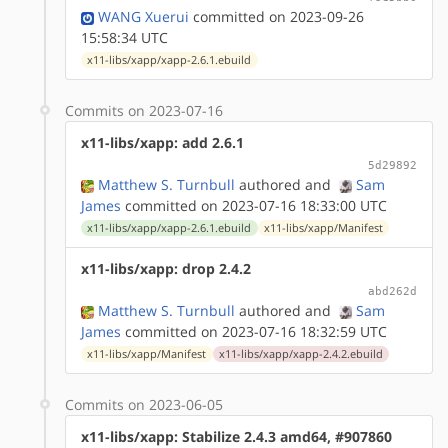
WANG Xuerui
committed on 2023-09-26
15:58:34 UTC
x11-libs/xapp/xapp-2.6.1.ebuild
Commits on 2023-07-16
x11-libs/xapp: add 2.6.1
5d29892
Matthew S. Turnbull
authored
and
Sam
James
committed on 2023-07-16 18:33:00 UTC
x11-libs/xapp/xapp-2.6.1.ebuild
x11-libs/xapp/Manifest
x11-libs/xapp: drop 2.4.2
abd262d
Matthew S. Turnbull
authored
and
Sam
James
committed on 2023-07-16 18:32:59 UTC
x11-libs/xapp/Manifest
x11-libs/xapp/xapp-2.4.2.ebuild
Commits on 2023-06-05
x11-libs/xapp: Stabilize 2.4.3 amd64, #907860