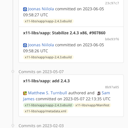
23c97c7
Joonas Niilola
committed on 2023-06-05
09:58:27 UTC
x11-libs/xapp/xapp-2.4.3.ebuild
x11-libs/xapp: Stabilize 2.4.3 x86, #907860
b0e93f6
Joonas Niilola
committed on 2023-06-05
09:58:26 UTC
x11-libs/xapp/xapp-2.4.3.ebuild
Commits on 2023-05-07
x11-libs/xapp: add 2.4.3
8b97a05
Matthew S. Turnbull
authored
and
Sam
James
committed on 2023-05-07 22:13:35 UTC
x11-libs/xapp/xapp-2.4.3.ebuild
x11-libs/xapp/Manifest
x11-libs/xapp/metadata.xml
Commits on 2023-02-03