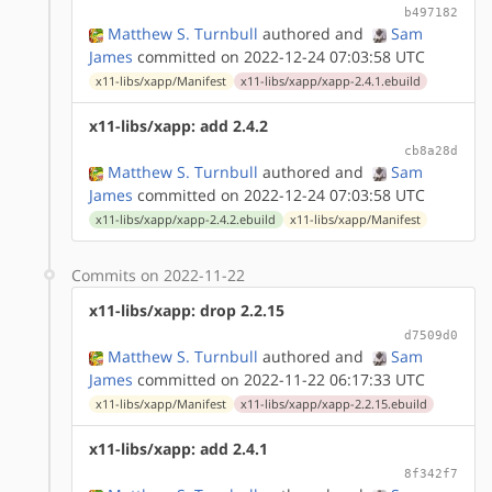
b497182
Matthew S. Turnbull
authored
and
Sam
James
committed on 2022-12-24 07:03:58 UTC
x11-libs/xapp/Manifest
x11-libs/xapp/xapp-2.4.1.ebuild
x11-libs/xapp: add 2.4.2
cb8a28d
Matthew S. Turnbull
authored
and
Sam
James
committed on 2022-12-24 07:03:58 UTC
x11-libs/xapp/xapp-2.4.2.ebuild
x11-libs/xapp/Manifest
Commits on 2022-11-22
x11-libs/xapp: drop 2.2.15
d7509d0
Matthew S. Turnbull
authored
and
Sam
James
committed on 2022-11-22 06:17:33 UTC
x11-libs/xapp/Manifest
x11-libs/xapp/xapp-2.2.15.ebuild
x11-libs/xapp: add 2.4.1
8f342f7