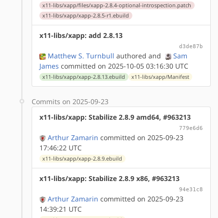
x11-libs/xapp/files/xapp-2.8.4-optional-introspection.patch
x11-libs/xapp/xapp-2.8.5-r1.ebuild
x11-libs/xapp: add 2.8.13
d3de87b
Matthew S. Turnbull
authored
and
Sam
James
committed on 2025-10-05 03:16:30 UTC
x11-libs/xapp/xapp-2.8.13.ebuild
x11-libs/xapp/Manifest
Commits on 2025-09-23
x11-libs/xapp: Stabilize 2.8.9 amd64, #963213
779e6d6
Arthur Zamarin
committed on 2025-09-23
17:46:22 UTC
x11-libs/xapp/xapp-2.8.9.ebuild
x11-libs/xapp: Stabilize 2.8.9 x86, #963213
94e31c8
Arthur Zamarin
committed on 2025-09-23
14:39:21 UTC