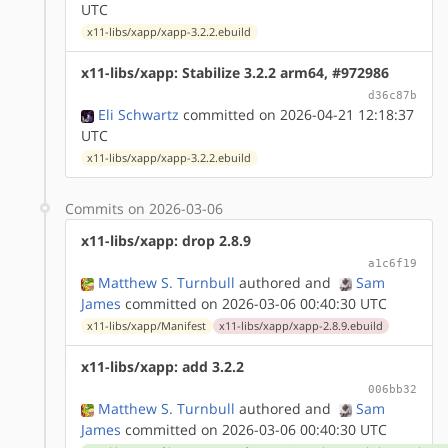
UTC
x11-libs/xapp/xapp-3.2.2.ebuild
x11-libs/xapp: Stabilize 3.2.2 arm64, #972986
d36c87b
Eli Schwartz
committed on 2026-04-21 12:18:37
UTC
x11-libs/xapp/xapp-3.2.2.ebuild
Commits on 2026-03-06
x11-libs/xapp: drop 2.8.9
a1c6f19
Matthew S. Turnbull
authored
and
Sam
James
committed on 2026-03-06 00:40:30 UTC
x11-libs/xapp/Manifest
x11-libs/xapp/xapp-2.8.9.ebuild
x11-libs/xapp: add 3.2.2
006bb32
Matthew S. Turnbull
authored
and
Sam
James
committed on 2026-03-06 00:40:30 UTC