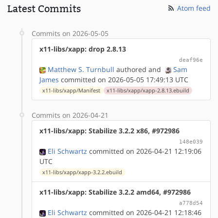
Latest Commits
Atom feed
Commits on 2026-05-05
x11-libs/xapp: drop 2.8.13
deaf96e
Matthew S. Turnbull
authored
and
Sam
James
committed on 2026-05-05 17:49:13 UTC
x11-libs/xapp/Manifest
x11-libs/xapp/xapp-2.8.13.ebuild
Commits on 2026-04-21
x11-libs/xapp: Stabilize 3.2.2 x86, #972986
148e039
Eli Schwartz
committed on 2026-04-21 12:19:06
UTC
x11-libs/xapp/xapp-3.2.2.ebuild
x11-libs/xapp: Stabilize 3.2.2 amd64, #972986
a778d54
Eli Schwartz
committed on 2026-04-21 12:18:46