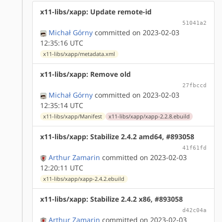
x11-libs/xapp: Update remote-id
51041a2
Michał Górny
committed on 2023-02-03
12:35:16 UTC
x11-libs/xapp/metadata.xml
x11-libs/xapp: Remove old
27fbccd
Michał Górny
committed on 2023-02-03
12:35:14 UTC
x11-libs/xapp/Manifest
x11-libs/xapp/xapp-2.2.8.ebuild
x11-libs/xapp: Stabilize 2.4.2 amd64, #893058
41f61fd
Arthur Zamarin
committed on 2023-02-03
12:20:11 UTC
x11-libs/xapp/xapp-2.4.2.ebuild
x11-libs/xapp: Stabilize 2.4.2 x86, #893058
d42c04a
Arthur Zamarin
committed on 2023-02-03