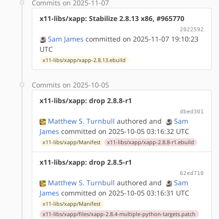
Commits on 2025-11-07
x11-libs/xapp: Stabilize 2.8.13 x86, #965770
2022592
Sam James
committed on 2025-11-07 19:10:23
UTC
x11-libs/xapp/xapp-2.8.13.ebuild
Commits on 2025-10-05
x11-libs/xapp: drop 2.8.8-r1
dbed301
Matthew S. Turnbull
authored
and
Sam
James
committed on 2025-10-05 03:16:32 UTC
x11-libs/xapp/Manifest
x11-libs/xapp/xapp-2.8.8-r1.ebuild
x11-libs/xapp: drop 2.8.5-r1
62ed710
Matthew S. Turnbull
authored
and
Sam
James
committed on 2025-10-05 03:16:31 UTC
x11-libs/xapp/Manifest
x11-libs/xapp/files/xapp-2.8.4-multiple-python-targets.patch