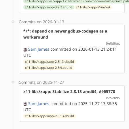
x11-libs/xapp/files/xapp-3.2.2-fix-xapp-icon-chooser-dialog-crash.pat
x11-libs/xapp/xapp-3.2.2.ebuild
x11-libs/xapp/Manifest
Commits on 2026-01-13
*/*: depend on newer gdbus-codegen as a
workaround
9e8d0ac
Sam James
committed on 2026-01-13 21:24:11
UTC
x11-libs/xapp/xapp-2.8.13.ebuild
x11-libs/xapp/xapp-2.8.9.ebuild
Commits on 2025-11-27
x11-libs/xapp: Stabilize 2.8.13 amd64, #965770
c252895
Sam James
committed on 2025-11-27 13:38:35
UTC
x11-libs/xapp/xapp-2.8.13.ebuild