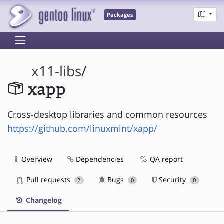
Packages
x11-libs
/
xapp
Cross-desktop libraries and common resources
https://github.com/linuxmint/xapp/
Overview
Dependencies
QA report
Pull requests
Bugs
Security
2
0
0
Changelog