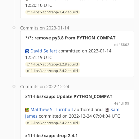
12:20:10 UTC
x11-libs/xapp/xapp-2.4.2.ebuild
Commits on 2023-01-14
*/*: remove py3.8 from PYTHON_COMPAT
ed46802
David Seifert
committed on 2023-01-14
12:51:19 UTC
x11-libs/xapp/xapp-2.2.8.ebuild
x11-libs/xapp/xapp-2.4.2.ebuild
Commits on 2022-12-24
x11-libs/xapp: Update PYTHON_COMPAT
404df99
Matthew S. Turnbull
authored
and
Sam
James
committed on 2022-12-24 07:04:04 UTC
x11-libs/xapp/xapp-2.4.2.ebuild
x11-libs/xapp: drop 2.4.1