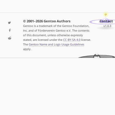
© 2001–2026 Gentoo Authors
Contact
Gentoo is a trademark of the Gentoo Foundation,
v1.0.3
Inc. and of Förderverein Gentoo e.V. The contents
of this document, unless otherwise expressly
stated, are licensed under the
CC-BY-SA-4.0
license.
The
Gentoo Name and Logo Usage Guidelines
apply.