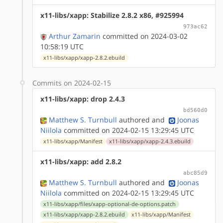
x11-libs/xapp: Stabilize 2.8.2 x86, #925994
973ac62
Arthur Zamarin
committed on 2024-03-02
10:58:19 UTC
x11-libs/xapp/xapp-2.8.2.ebuild
Commits on 2024-02-15
x11-libs/xapp: drop 2.4.3
bd560d0
Matthew S. Turnbull
authored
and
Joonas
Niilola
committed on 2024-02-15 13:29:45 UTC
x11-libs/xapp/Manifest
x11-libs/xapp/xapp-2.4.3.ebuild
x11-libs/xapp: add 2.8.2
abc85d9
Matthew S. Turnbull
authored
and
Joonas
Niilola
committed on 2024-02-15 13:29:45 UTC
x11-libs/xapp/files/xapp-optional-de-options.patch
x11-libs/xapp/xapp-2.8.2.ebuild
x11-libs/xapp/Manifest