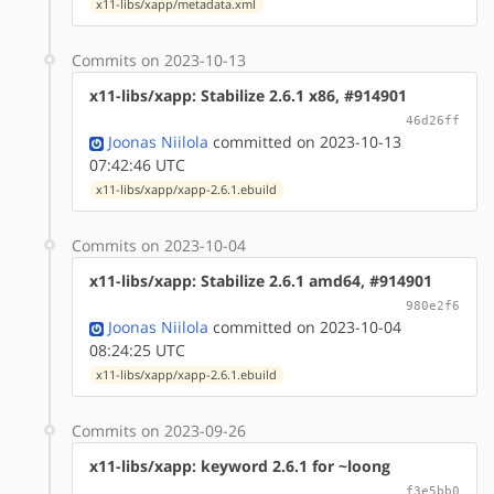
x11-libs/xapp/metadata.xml
Commits on 2023-10-13
x11-libs/xapp: Stabilize 2.6.1 x86, #914901
46d26ff
Joonas Niilola
committed on 2023-10-13
07:42:46 UTC
x11-libs/xapp/xapp-2.6.1.ebuild
Commits on 2023-10-04
x11-libs/xapp: Stabilize 2.6.1 amd64, #914901
980e2f6
Joonas Niilola
committed on 2023-10-04
08:24:25 UTC
x11-libs/xapp/xapp-2.6.1.ebuild
Commits on 2023-09-26
x11-libs/xapp: keyword 2.6.1 for ~loong
f3e5bb0