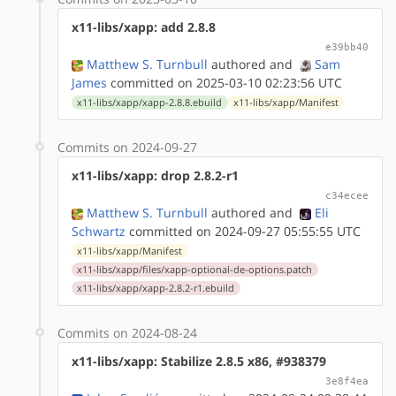
x11-libs/xapp: add 2.8.8
e39bb40
Matthew S. Turnbull
authored
and
Sam
James
committed on 2025-03-10 02:23:56 UTC
x11-libs/xapp/xapp-2.8.8.ebuild
x11-libs/xapp/Manifest
Commits on 2024-09-27
x11-libs/xapp: drop 2.8.2-r1
c34ecee
Matthew S. Turnbull
authored
and
Eli
Schwartz
committed on 2024-09-27 05:55:55 UTC
x11-libs/xapp/Manifest
x11-libs/xapp/files/xapp-optional-de-options.patch
x11-libs/xapp/xapp-2.8.2-r1.ebuild
Commits on 2024-08-24
x11-libs/xapp: Stabilize 2.8.5 x86, #938379
3e8f4ea