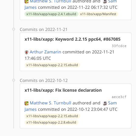
Matthew S. Turnbull
authored
and
Sam
James
committed on 2022-11-22 06:17:32 UTC
x11-libs/xapp/xapp-2.4.1.ebuild
x11-libs/xapp/Manifest
Commits on 2022-11-21
x11-libs/xapp: Keyword 2.2.15 ppc64, #867085
33fcdce
Arthur Zamarin
committed on 2022-11-21
17:46:05 UTC
x11-libs/xapp/xapp-2.2.15.ebuild
Commits on 2022-10-12
x11-libs/xapp: Fix license declaration
aece3cf
Matthew S. Turnbull
authored
and
Sam
James
committed on 2022-10-12 23:04:47 UTC
x11-libs/xapp/xapp-2.2.15.ebuild
x11-libs/xapp/xapp-2.2.8.ebuild