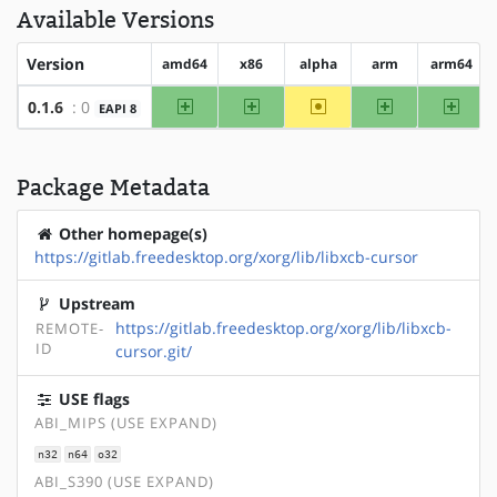
Available Versions
Version
amd64
x86
alpha
arm
arm64
amd64
x86
~alpha
arm
arm64
0.1.6
: 0
EAPI 8
Package Metadata
Other homepage(s)
https://gitlab.freedesktop.org/xorg/lib/libxcb-cursor
Upstream
https://gitlab.freedesktop.org/xorg/lib/libxcb-
REMOTE-
ID
cursor.git/
USE flags
ABI_MIPS (USE EXPAND)
n32
n64
o32
ABI_S390 (USE EXPAND)