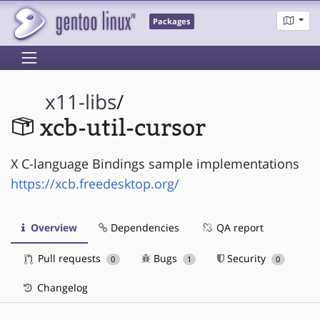
Packages
x11-libs
/
xcb-util-cursor
X C-language Bindings sample implementations
https://xcb.freedesktop.org/
Overview
Dependencies
QA report
Pull requests
Bugs
Security
0
1
0
Changelog