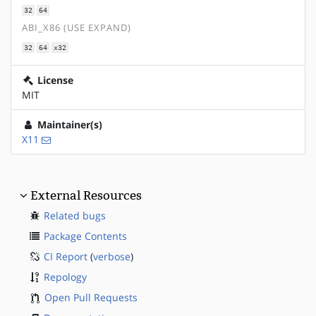
32
64
ABI_X86 (USE EXPAND)
32
64
x32
License
MIT
Maintainer(s)
X11
External Resources
Related bugs
Package Contents
CI Report
(
verbose
)
Repology
Open Pull Requests