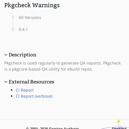
Pkgcheck Warnings
All Versions
0.4.1
Description
Pkgcheck is used regularly to generate QA reports. Pkgcheck
is a pkgcore-based QA utility for ebuild repos.
External Resources
CI Report
CI Report (verbose)
© 2001–2026 Gentoo Authors
Contact