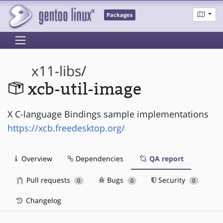
Packages
x11-libs
/
xcb-util-image
X C-language Bindings sample implementations
https://xcb.freedesktop.org/
Overview
Dependencies
QA report
Pull requests
Bugs
Security
0
0
0
Changelog