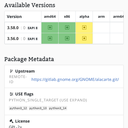
Available Versions
Version
amd64
x86
alpha
arm
arm64
amd64
x86
~alpha
3.58.0
: 0
EAPI 8
?arm
?arm6
amd64
x86
~alpha
3.56.0
: 0
EAPI 8
?arm
?arm6
Package Metadata
Upstream
REMOTE-
https://gitlab.gnome.org/GNOME/alacarte.git/
ID
USE flags
PYTHON_SINGLE_TARGET (USE EXPAND)
python3_12
python3_13
python3_14
License
GPL-2+