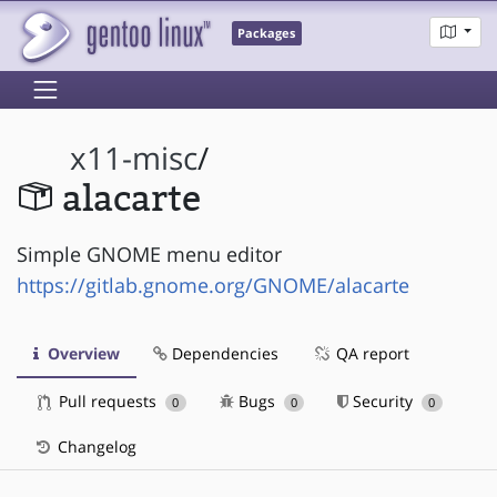
Packages
x11-misc
/
alacarte
Simple GNOME menu editor
https://gitlab.gnome.org/GNOME/alacarte
Overview
Dependencies
QA report
Pull requests
Bugs
Security
0
0
0
Changelog