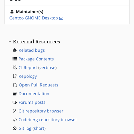
Maintainer(s)
Gentoo GNOME Desktop
External Resources
Related bugs
Package Contents
CI Report
(
verbose
)
Repology
Open Pull Requests
Documentation
Forums posts
Git repository browser
Codeberg repository browser
Git log
(
short
)