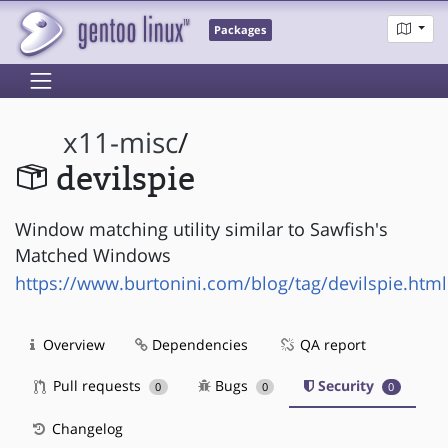
Packages
x11-misc
/
devilspie
Window matching utility similar to Sawfish's
Matched Windows
https://www.burtonini.com/blog/tag/devilspie.html
Overview
Dependencies
QA report
Pull requests
Bugs
Security
0
0
0
Changelog