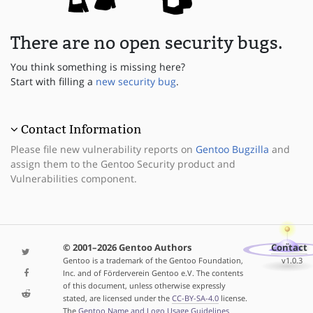
There are no open security bugs.
You think something is missing here?
Start with filling a
new security bug
.
Contact Information
Please file new vulnerability reports on
Gentoo Bugzilla
and
assign them to the Gentoo Security product and
Vulnerabilities component.
© 2001–2026 Gentoo Authors
Contact
Gentoo is a trademark of the Gentoo Foundation,
v1.0.3
Inc. and of Förderverein Gentoo e.V. The contents
of this document, unless otherwise expressly
stated, are licensed under the
CC-BY-SA-4.0
license.
The
Gentoo Name and Logo Usage Guidelines