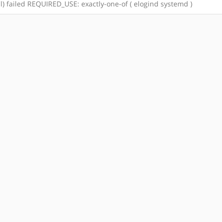
tal) failed REQUIRED_USE: exactly-one-of ( elogind systemd )