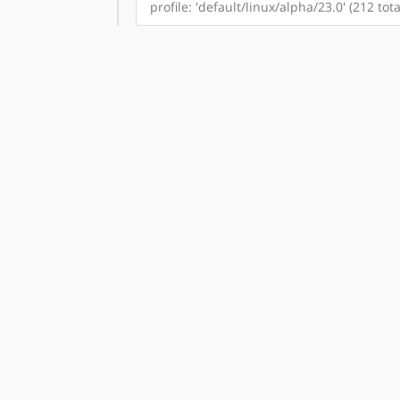
profile: 'default/linux/alpha/23.0' (212 to