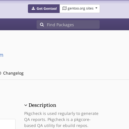
gentoo.org sites
Get Gentoo!
dm
Changelog
Description
Pkgcheck is used regularly to generate
QA reports. Pkgcheck is a pkgcore-
based QA utility for ebuild repos.