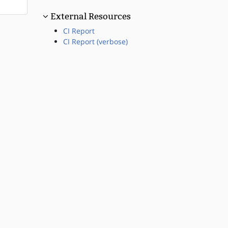
External Resources
CI Report
CI Report (verbose)