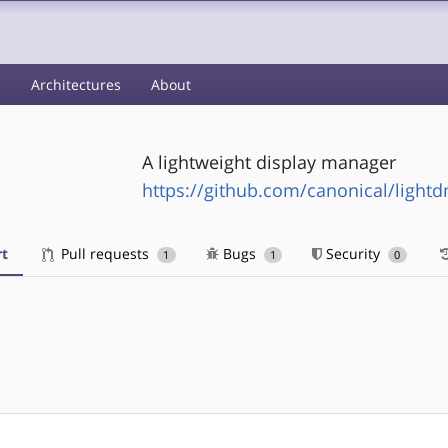
s
Architectures
About
A lightweight display manager
https://github.com/canonical/light
t
Pull requests
Bugs
Security
1
1
0