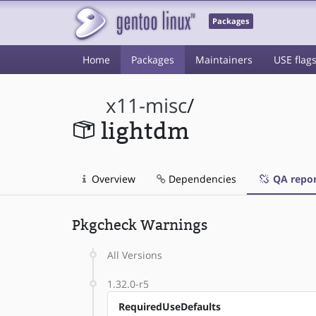
Packages
Home
Packages
Maintainers
USE flag
x11-misc
/
lightdm
Overview
Dependencies
QA repor
Pkgcheck Warnings
All Versions
1.32.0-r5
RequiredUseDefaults