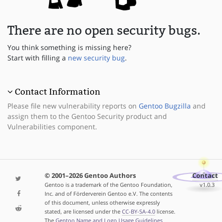
There are no open security bugs.
You think something is missing here?
Start with filling a
new security bug
.
Contact Information
Please file new vulnerability reports on
Gentoo Bugzilla
and
assign them to the Gentoo Security product and
Vulnerabilities component.
© 2001–2026 Gentoo Authors
Contact
Gentoo is a trademark of the Gentoo Foundation,
v1.0.3
Inc. and of Förderverein Gentoo e.V. The contents
of this document, unless otherwise expressly
stated, are licensed under the
CC-BY-SA-4.0
license.
The
Gentoo Name and Logo Usage Guidelines