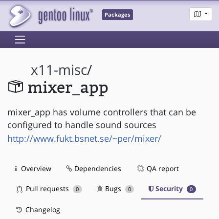
Packages
x11-misc
/
mixer_app
mixer_app has volume controllers that can be
configured to handle sound sources
http://www.fukt.bsnet.se/~per/mixer/
Overview
Dependencies
QA report
Pull requests
Bugs
Security
0
0
0
Changelog