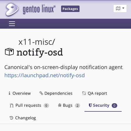
Packages
x11-misc
/
notify-osd
Canonical's on-screen-display notification agent
https://launchpad.net/notify-osd
Overview
Dependencies
QA report
Pull requests
Bugs
Security
0
2
0
Changelog