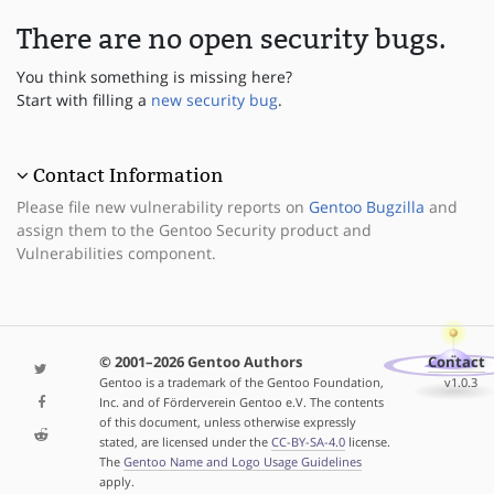
There are no open security bugs.
You think something is missing here?
Start with filling a
new security bug
.
Contact Information
Please file new vulnerability reports on
Gentoo Bugzilla
and
assign them to the Gentoo Security product and
Vulnerabilities component.
© 2001–2026 Gentoo Authors
Contact
Gentoo is a trademark of the Gentoo Foundation,
v1.0.3
Inc. and of Förderverein Gentoo e.V. The contents
of this document, unless otherwise expressly
stated, are licensed under the
CC-BY-SA-4.0
license.
The
Gentoo Name and Logo Usage Guidelines
apply.