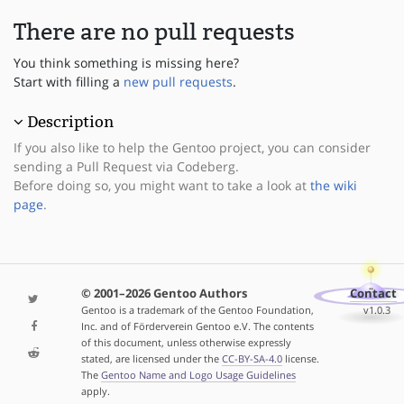
There are no pull requests
You think something is missing here?
Start with filling a
new pull requests
.
Description
If you also like to help the Gentoo project, you can consider
sending a Pull Request via Codeberg.
Before doing so, you might want to take a look at
the wiki
page
.
© 2001–2026 Gentoo Authors
Contact
Gentoo is a trademark of the Gentoo Foundation,
v1.0.3
Inc. and of Förderverein Gentoo e.V. The contents
of this document, unless otherwise expressly
stated, are licensed under the
CC-BY-SA-4.0
license.
The
Gentoo Name and Logo Usage Guidelines
apply.