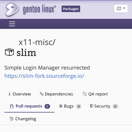
Packages
x11-misc
/
slim
Simple Login Manager resurrected
https://slim-fork.sourceforge.io/
Overview
Dependencies
QA report
Pull requests
Bugs
Security
0
4
0
Changelog