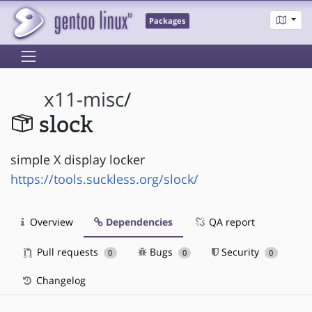
Packages
x11-misc
/
slock
simple X display locker
https://tools.suckless.org/slock/
Overview
Dependencies
QA report
Pull requests
Bugs
Security
0
0
0
Changelog