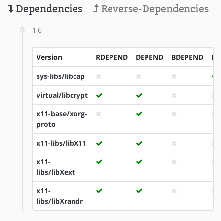
Dependencies
Reverse-Dependencies
1.6
Version
RDEPEND
DEPEND
BDEPEND
ID
sys-libs/libcap
virtual/libcrypt
x11-base/xorg-
proto
x11-libs/libX11
x11-
libs/libXext
x11-
libs/libXrandr