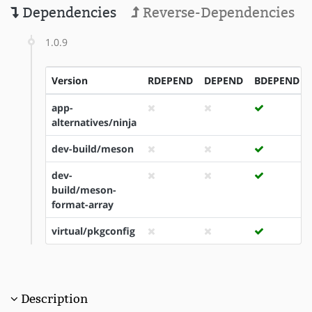
Dependencies
Reverse-Dependencies
1.0.9
Version
RDEPEND
DEPEND
BDEPEND
app-
alternatives/ninja
dev-build/meson
dev-
build/meson-
format-array
virtual/pkgconfig
Description