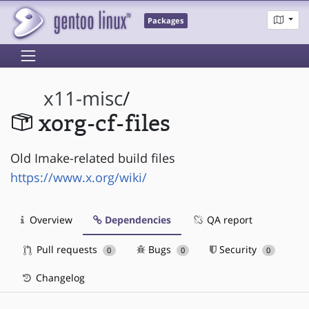
Packages
x11-misc
/
xorg-cf-files
Old Imake-related build files
https://www.x.org/wiki/
Overview
Dependencies
QA report
Pull requests
Bugs
Security
0
0
0
Changelog