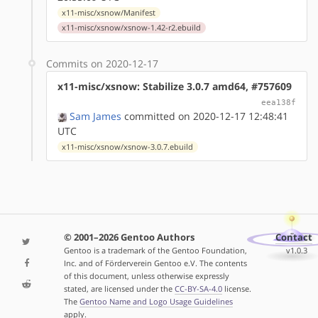
x11-misc/xsnow/Manifest
x11-misc/xsnow/xsnow-1.42-r2.ebuild
Commits on 2020-12-17
x11-misc/xsnow: Stabilize 3.0.7 amd64, #757609
eea138f
Sam James
committed on 2020-12-17 12:48:41
UTC
x11-misc/xsnow/xsnow-3.0.7.ebuild
© 2001–2026 Gentoo Authors
Contact
Gentoo is a trademark of the Gentoo Foundation,
v1.0.3
Inc. and of Förderverein Gentoo e.V. The contents
of this document, unless otherwise expressly
stated, are licensed under the
CC-BY-SA-4.0
license.
The
Gentoo Name and Logo Usage Guidelines
apply.