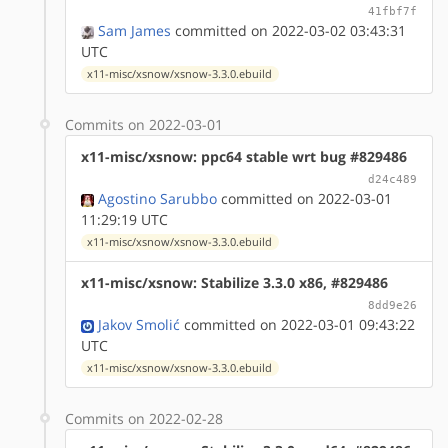
41fbf7f
Sam James
committed on 2022-03-02 03:43:31
UTC
x11-misc/xsnow/xsnow-3.3.0.ebuild
Commits on 2022-03-01
x11-misc/xsnow: ppc64 stable wrt bug #829486
d24c489
Agostino Sarubbo
committed on 2022-03-01
11:29:19 UTC
x11-misc/xsnow/xsnow-3.3.0.ebuild
x11-misc/xsnow: Stabilize 3.3.0 x86, #829486
8dd9e26
Jakov Smolić
committed on 2022-03-01 09:43:22
UTC
x11-misc/xsnow/xsnow-3.3.0.ebuild
Commits on 2022-02-28