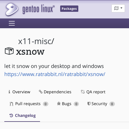
Packages
x11-misc
/
xsnow
let it snow on your desktop and windows
https://www.ratrabbit.nl/ratrabbit/xsnow/
Overview
Dependencies
QA report
Pull requests
Bugs
Security
0
0
0
Changelog