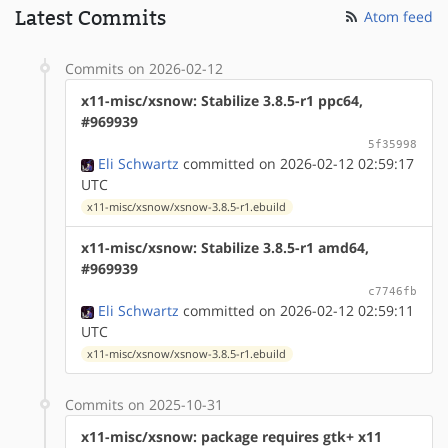
Latest Commits
Atom feed
Commits on 2026-02-12
x11-misc/xsnow: Stabilize 3.8.5-r1 ppc64,
#969939
5f35998
Eli Schwartz
committed on 2026-02-12 02:59:17
UTC
x11-misc/xsnow/xsnow-3.8.5-r1.ebuild
x11-misc/xsnow: Stabilize 3.8.5-r1 amd64,
#969939
c7746fb
Eli Schwartz
committed on 2026-02-12 02:59:11
UTC
x11-misc/xsnow/xsnow-3.8.5-r1.ebuild
Commits on 2025-10-31
x11-misc/xsnow: package requires gtk+ x11