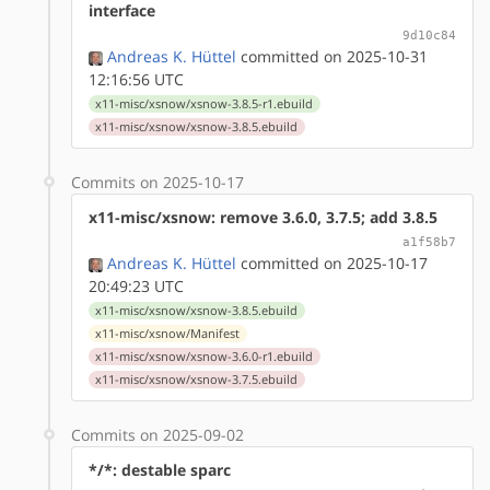
interface
9d10c84
Andreas K. Hüttel
committed on 2025-10-31
12:16:56 UTC
x11-misc/xsnow/xsnow-3.8.5-r1.ebuild
x11-misc/xsnow/xsnow-3.8.5.ebuild
Commits on 2025-10-17
x11-misc/xsnow: remove 3.6.0, 3.7.5; add 3.8.5
a1f58b7
Andreas K. Hüttel
committed on 2025-10-17
20:49:23 UTC
x11-misc/xsnow/xsnow-3.8.5.ebuild
x11-misc/xsnow/Manifest
x11-misc/xsnow/xsnow-3.6.0-r1.ebuild
x11-misc/xsnow/xsnow-3.7.5.ebuild
Commits on 2025-09-02
*/*: destable sparc