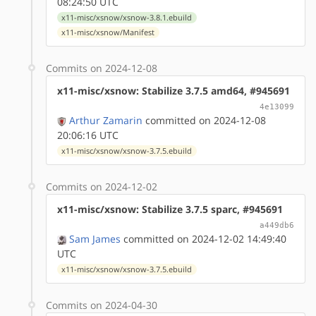
08:24:50 UTC
x11-misc/xsnow/xsnow-3.8.1.ebuild
x11-misc/xsnow/Manifest
Commits on 2024-12-08
x11-misc/xsnow: Stabilize 3.7.5 amd64, #945691
4e13099
Arthur Zamarin
committed on 2024-12-08
20:06:16 UTC
x11-misc/xsnow/xsnow-3.7.5.ebuild
Commits on 2024-12-02
x11-misc/xsnow: Stabilize 3.7.5 sparc, #945691
a449db6
Sam James
committed on 2024-12-02 14:49:40
UTC
x11-misc/xsnow/xsnow-3.7.5.ebuild
Commits on 2024-04-30