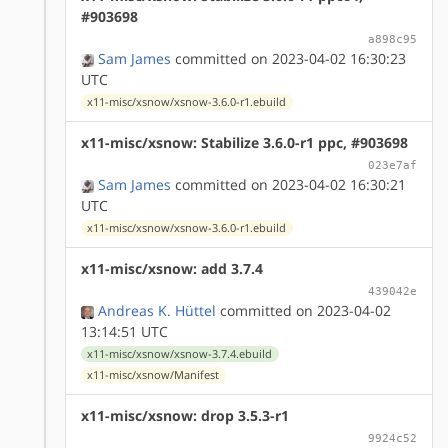
#903698
a898c95
Sam James
committed on 2023-04-02 16:30:23
UTC
x11-misc/xsnow/xsnow-3.6.0-r1.ebuild
x11-misc/xsnow: Stabilize 3.6.0-r1 ppc, #903698
023e7af
Sam James
committed on 2023-04-02 16:30:21
UTC
x11-misc/xsnow/xsnow-3.6.0-r1.ebuild
x11-misc/xsnow: add 3.7.4
439042e
Andreas K. Hüttel
committed on 2023-04-02
13:14:51 UTC
x11-misc/xsnow/xsnow-3.7.4.ebuild
x11-misc/xsnow/Manifest
x11-misc/xsnow: drop 3.5.3-r1
9924c52