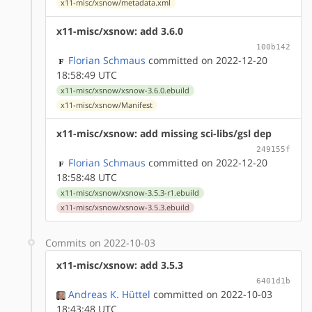
x11-misc/xsnow/metadata.xml
x11-misc/xsnow: add 3.6.0
100b142
Florian Schmaus
committed on 2022-12-20
18:58:49 UTC
x11-misc/xsnow/xsnow-3.6.0.ebuild
x11-misc/xsnow/Manifest
x11-misc/xsnow: add missing sci-libs/gsl dep
249155f
Florian Schmaus
committed on 2022-12-20
18:58:48 UTC
x11-misc/xsnow/xsnow-3.5.3-r1.ebuild
x11-misc/xsnow/xsnow-3.5.3.ebuild
Commits on 2022-10-03
x11-misc/xsnow: add 3.5.3
6401d1b
Andreas K. Hüttel
committed on 2022-10-03
18:43:48 UTC