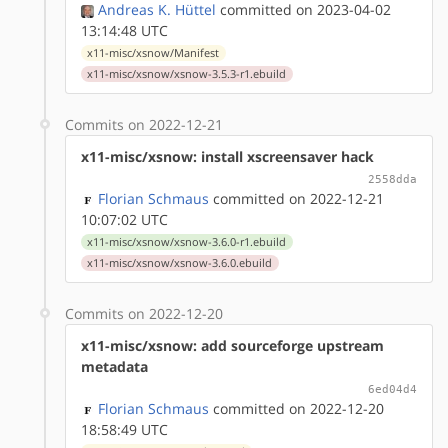
Andreas K. Hüttel
committed on 2023-04-02
13:14:48 UTC
x11-misc/xsnow/Manifest
x11-misc/xsnow/xsnow-3.5.3-r1.ebuild
Commits on 2022-12-21
x11-misc/xsnow: install xscreensaver hack
2558dda
Florian Schmaus
committed on 2022-12-21
10:07:02 UTC
x11-misc/xsnow/xsnow-3.6.0-r1.ebuild
x11-misc/xsnow/xsnow-3.6.0.ebuild
Commits on 2022-12-20
x11-misc/xsnow: add sourceforge upstream
metadata
6ed04d4
Florian Schmaus
committed on 2022-12-20
18:58:49 UTC