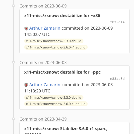
Commits on 2023-06-09
x11-misc/xsnow: destabilize for ~x86
fb25d14
Arthur Zamarin
committed on 2023-06-09
14:50:07 UTC
x11-misc/xsnow/xsnow-3.3.0.ebuild
x11-misc/xsnow/xsnow-3.6.0-r1.ebuild
Commits on 2023-06-03
x11-misc/xsnow: destabilize for ~ppc
e83aa8d
Arthur Zamarin
committed on 2023-06-03
11:13:29 UTC
x11-misc/xsnow/xsnow-3.3.0.ebuild
x11-misc/xsnow/xsnow-3.6.0-r1.ebuild
Commits on 2023-04-29
x11-misc/xsnow: Stabilize 3.6.0-r1 sparc,