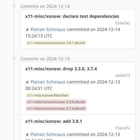
Commits on 2024-12-14
x11-misc/xsnow: declare test dependencies
52dafa2
Florian Schmaus
committed on 2024-12-14
15:24:13 UTC
x11-misc/xsnow/xsnow-3.8.1.ebuild
Commits on 2024-12-13
x11-misc/xsnow: drop 3.3.0, 3.7.4
e956873
Florian Schmaus
committed on 2024-12-13
08:24:51 UTC
x11-misc/xsnow/Manifest
x11-misc/xsnow/xsnow-3.3.0.ebuild
x11-misc/xsnow/xsnow-3.7.4.ebuild
x11-misc/xsnow: add 3.8.1
f3dc6fe
Florian Schmaus
committed on 2024-12-13