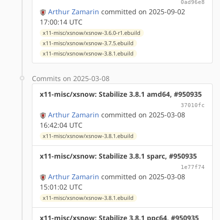
0ad96e8
Arthur Zamarin
committed on 2025-09-02
17:00:14 UTC
x11-misc/xsnow/xsnow-3.6.0-r1.ebuild
x11-misc/xsnow/xsnow-3.7.5.ebuild
x11-misc/xsnow/xsnow-3.8.1.ebuild
Commits on 2025-03-08
x11-misc/xsnow: Stabilize 3.8.1 amd64, #950935
37010fc
Arthur Zamarin
committed on 2025-03-08
16:42:04 UTC
x11-misc/xsnow/xsnow-3.8.1.ebuild
x11-misc/xsnow: Stabilize 3.8.1 sparc, #950935
1e77f74
Arthur Zamarin
committed on 2025-03-08
15:01:02 UTC
x11-misc/xsnow/xsnow-3.8.1.ebuild
x11-misc/xsnow: Stabilize 3.8.1 ppc64, #950935