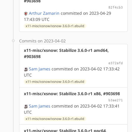
#903698
82f4cb3
Arthur Zamarin
committed on 2023-04-29
17:43:09 UTC
x11-misc/xsnow/xsnow-3.6.0-r1.ebuild
Commits on 2023-04-02
x11-misc/xsnow: Stabilize 3.6.0-r1 amd64,
#903698
e372afd
Sam James
committed on 2023-04-02 17:33:42
UTC
x11-misc/xsnow/xsnow-3.6.0-r1.ebuild
x11-misc/xsnow: Stabilize 3.6.0-r1 x86, #903698
b3ae271
Sam James
committed on 2023-04-02 17:33:41
UTC
x11-misc/xsnow/xsnow-3.6.0-r1.ebuild
x11-misc/xsnow: Stabilize 3.6.0-r1 ppc64,