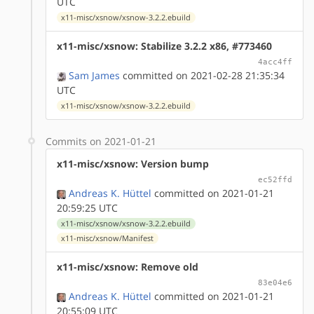
UTC
x11-misc/xsnow/xsnow-3.2.2.ebuild
x11-misc/xsnow: Stabilize 3.2.2 x86, #773460
4acc4ff
Sam James
committed on 2021-02-28 21:35:34
UTC
x11-misc/xsnow/xsnow-3.2.2.ebuild
Commits on 2021-01-21
x11-misc/xsnow: Version bump
ec52ffd
Andreas K. Hüttel
committed on 2021-01-21
20:59:25 UTC
x11-misc/xsnow/xsnow-3.2.2.ebuild
x11-misc/xsnow/Manifest
x11-misc/xsnow: Remove old
83e04e6
Andreas K. Hüttel
committed on 2021-01-21
20:55:09 UTC