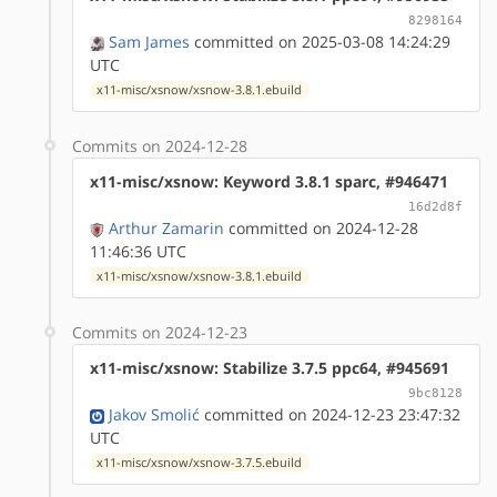
8298164
Sam James
committed on 2025-03-08 14:24:29
UTC
x11-misc/xsnow/xsnow-3.8.1.ebuild
Commits on 2024-12-28
x11-misc/xsnow: Keyword 3.8.1 sparc, #946471
16d2d8f
Arthur Zamarin
committed on 2024-12-28
11:46:36 UTC
x11-misc/xsnow/xsnow-3.8.1.ebuild
Commits on 2024-12-23
x11-misc/xsnow: Stabilize 3.7.5 ppc64, #945691
9bc8128
Jakov Smolić
committed on 2024-12-23 23:47:32
UTC
x11-misc/xsnow/xsnow-3.7.5.ebuild