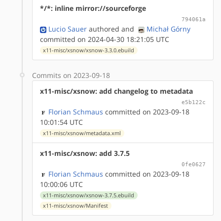
*/*: inline mirror://sourceforge
794061a
Lucio Sauer
authored
and
Michał Górny
committed on 2024-04-30 18:21:05 UTC
x11-misc/xsnow/xsnow-3.3.0.ebuild
Commits on 2023-09-18
x11-misc/xsnow: add changelog to metadata
e5b122c
Florian Schmaus
committed on 2023-09-18
10:01:54 UTC
x11-misc/xsnow/metadata.xml
x11-misc/xsnow: add 3.7.5
0fe0627
Florian Schmaus
committed on 2023-09-18
10:00:06 UTC
x11-misc/xsnow/xsnow-3.7.5.ebuild
x11-misc/xsnow/Manifest