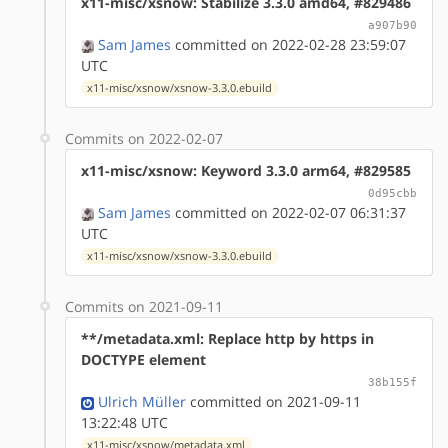
x11-misc/xsnow: Stabilize 3.3.0 amd64, #829486
a907b90
Sam James
committed on 2022-02-28 23:59:07
UTC
x11-misc/xsnow/xsnow-3.3.0.ebuild
Commits on 2022-02-07
x11-misc/xsnow: Keyword 3.3.0 arm64, #829585
0d95cbb
Sam James
committed on 2022-02-07 06:31:37
UTC
x11-misc/xsnow/xsnow-3.3.0.ebuild
Commits on 2021-09-11
**/metadata.xml: Replace http by https in
DOCTYPE element
38b155f
Ulrich Müller
committed on 2021-09-11
13:22:48 UTC
x11-misc/xsnow/metadata.xml