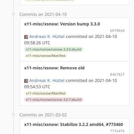
Commits on 2021-04-10
x11-misc/xsnow: Version bump 3.3.0
b078be0
Andreas K. Hüttel
committed on 2021-04-10
09:58:26 UTC
x11-misc/xsnow/xsnow-3.3.0.ebuild
x11-misc/xsnow/Manifest
x11-misc/xsnow: Remove old
84b782f
Andreas K. Hüttel
committed on 2021-04-10
09:54:53 UTC
x11-misc/xsnow/Manifest
x11-misc/xsnow/xsnow-3.0.7.ebuild
Commits on 2021-03-02
x11-misc/xsnow: Stabilize 3.2.2 amd64, #773460
777e4f4