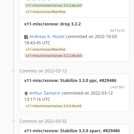
x11-misc/xsnow/xsnow-3.5.3.ebuild
x11-misc/xsnow/Manifest
x11-misc/xsnow: drop 3.2.2
0dffe33
Andreas K. Hüttel
committed on 2022-10-03
18:43:45 UTC
x11-misc/xsnow/Manifest
x11-misc/xsnow/xsnow-3.2.2.ebuild
Commits on 2022-03-12
x11-misc/xsnow: Stabilize 3.3.0 ppc, #829486
ce013b2
Arthur Zamarin
committed on 2022-03-12
13:17:16 UTC
x11-misc/xsnow/xsnow-3.3.0.ebuild
Commits on 2022-03-02
x11-misc/xsnow: Stabilize 3.3.0 sparc, #829486