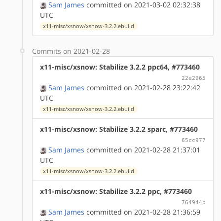
Sam James
committed on 2021-03-02 02:32:38
UTC
x11-misc/xsnow/xsnow-3.2.2.ebuild
Commits on 2021-02-28
x11-misc/xsnow: Stabilize 3.2.2 ppc64, #773460
22e2965
Sam James
committed on 2021-02-28 23:22:42
UTC
x11-misc/xsnow/xsnow-3.2.2.ebuild
x11-misc/xsnow: Stabilize 3.2.2 sparc, #773460
65cc977
Sam James
committed on 2021-02-28 21:37:01
UTC
x11-misc/xsnow/xsnow-3.2.2.ebuild
x11-misc/xsnow: Stabilize 3.2.2 ppc, #773460
764944b
Sam James
committed on 2021-02-28 21:36:59