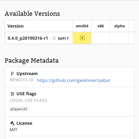
Available Versions
Version
amd64
x86
alpha
a
~amd64
0.4.0_p20190316-r1
: 0
EAPI 7
?x86
?alpha
Package Metadata
Upstream
REMOTE-ID
https://github.com/geommer/yabar
USE flags
LOCAL USE FLAGS
playerctl
License
MIT