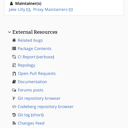
Maintainer(s)
Jake Lilly
,
Proxy Maintainers
External Resources
Related bugs
Package Contents
CI Report
(
verbose
)
Repology
Open Pull Requests
Documentation
Forums posts
Git repository browser
Codeberg repository browser
Git log
(
short
)
Changes Feed