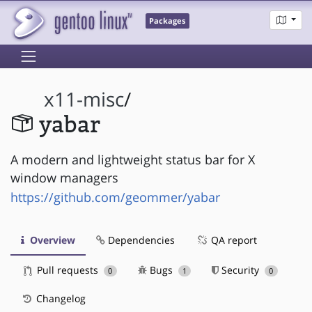
Packages
x11-misc
/
yabar
A modern and lightweight status bar for X
window managers
https://github.com/geommer/yabar
Overview
Dependencies
QA report
Pull requests
Bugs
Security
0
1
0
Changelog