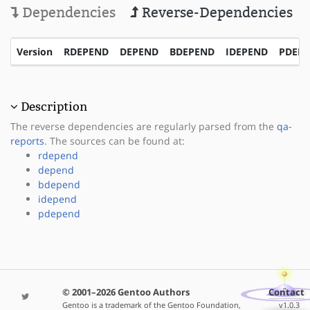
Dependencies
Reverse-Dependencies
Version
RDEPEND
DEPEND
BDEPEND
IDEPEND
PDEP
Description
The reverse dependencies are regularly parsed from the
qa-
reports
. The sources can be found at:
rdepend
depend
bdepend
idepend
pdepend
© 2001–2026 Gentoo Authors
Contact
Gentoo is a trademark of the Gentoo Foundation,
v1.0.3