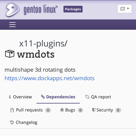
Packages
x11-plugins
/
wmdots
multishape 3d rotating dots
https://www.dockapps.net/wmdots
Overview
Dependencies
QA report
Pull requests
Bugs
Security
0
0
0
Changelog