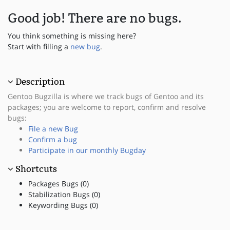
Good job! There are no bugs.
You think something is missing here?
Start with filling a
new bug
.
Description
Gentoo Bugzilla is where we track bugs of Gentoo and its
packages; you are welcome to report, confirm and resolve
bugs:
File a new Bug
Confirm a bug
Participate in our monthly Bugday
Shortcuts
Packages Bugs (0)
Stabilization Bugs (0)
Keywording Bugs (0)