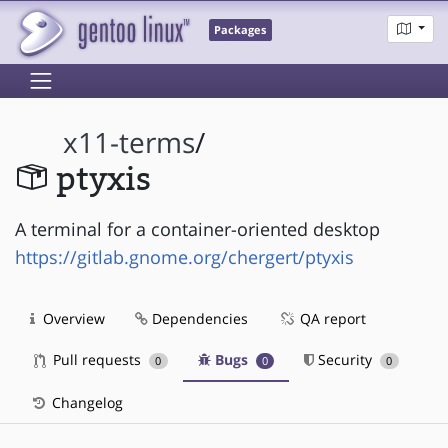
Packages
x11-terms
/
ptyxis
A terminal for a container-oriented desktop
https://gitlab.gnome.org/chergert/ptyxis
Overview
Dependencies
QA report
Pull requests
Bugs
Security
0
0
0
Changelog