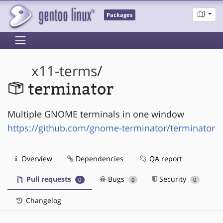
Packages
x11-terms
/
terminator
Multiple GNOME terminals in one window
https://github.com/gnome-terminator/terminator
Overview
Dependencies
QA report
Pull requests
Bugs
Security
0
0
0
Changelog