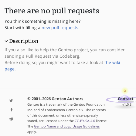
There are no pull requests
You think something is missing here?
Start with filling a
new pull requests
.
Description
If you also like to help the Gentoo project, you can consider
sending a Pull Request via Codeberg.
Before doing so, you might want to take a look at
the wiki
page
.
© 2001–2026 Gentoo Authors
Contact
Gentoo is a trademark of the Gentoo Foundation,
v1.0.3
Inc. and of Förderverein Gentoo e.V. The contents
of this document, unless otherwise expressly
stated, are licensed under the
CC-BY-SA-4.0
license.
The
Gentoo Name and Logo Usage Guidelines
apply.