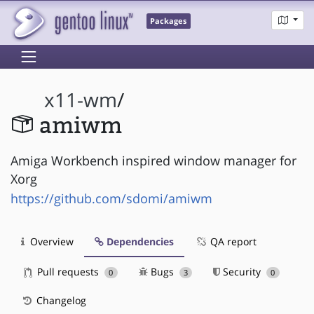
Packages
x11-wm
/
amiwm
Amiga Workbench inspired window manager for
Xorg
https://github.com/sdomi/amiwm
Overview
Dependencies
QA report
Pull requests
Bugs
Security
0
3
0
Changelog