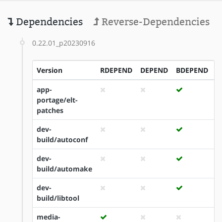
Dependencies
Reverse-Dependencies
0.22.01_p20230916
Version
RDEPEND
DEPEND
BDEPEND
I
app-
portage/elt-
patches
dev-
build/autoconf
dev-
build/automake
dev-
build/libtool
media-