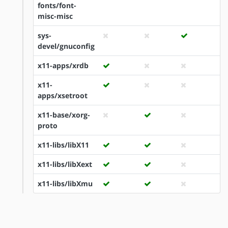
fonts/font-
misc-misc
sys-
devel/gnuconfig
x11-apps/xrdb
x11-
apps/xsetroot
x11-base/xorg-
proto
x11-libs/libX11
x11-libs/libXext
x11-libs/libXmu