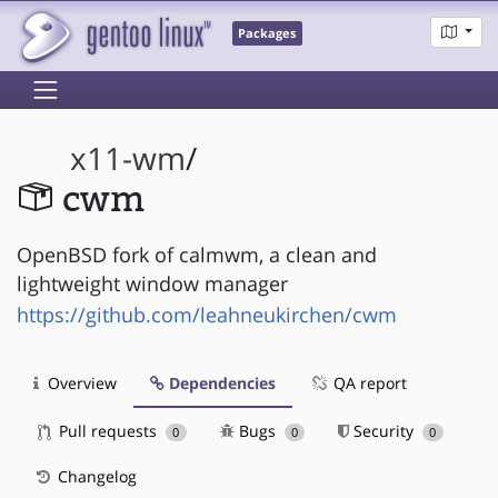
Packages
x11-wm
/
cwm
OpenBSD fork of calmwm, a clean and
lightweight window manager
https://github.com/leahneukirchen/cwm
Overview
Dependencies
QA report
Pull requests
Bugs
Security
0
0
0
Changelog