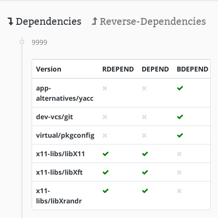
Dependencies
Reverse-Dependencies
9999
Version
RDEPEND
DEPEND
BDEPEND
app-
alternatives/yacc
dev-vcs/git
virtual/pkgconfig
x11-libs/libX11
x11-libs/libXft
x11-
libs/libXrandr