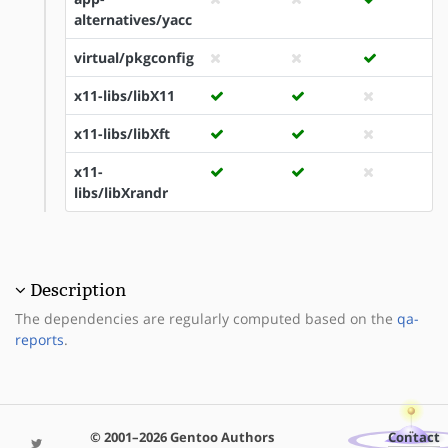
alternatives/yacc
virtual/pkgconfig
x11-libs/libX11
x11-libs/libXft
x11-
libs/libXrandr
Description
The dependencies are regularly computed based on the
qa-
reports
.
© 2001–2026 Gentoo Authors
Contact