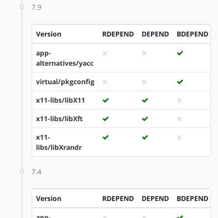
7.9
Version
RDEPEND
DEPEND
BDEPEND
app-
alternatives/yacc
virtual/pkgconfig
x11-libs/libX11
x11-libs/libXft
x11-
libs/libXrandr
7.4
Version
RDEPEND
DEPEND
BDEPEND
app-