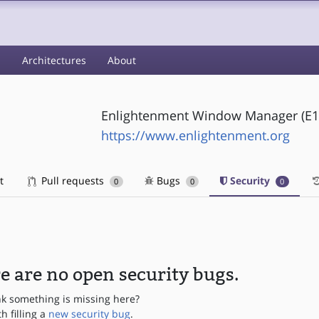
s
Architectures
About
Enlightenment Window Manager (E1
https://www.enlightenment.org
t
Pull requests
Bugs
Security
0
0
0
e are no open security bugs.
nk something is missing here?
th filling a
new security bug
.