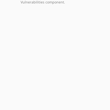
Vulnerabilities component.