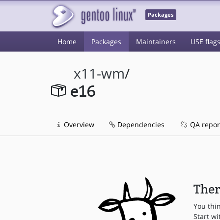
Packages
Home
Packages
Maintainers
USE flag
x11-wm
/
e16
Overview
Dependencies
QA repor
Ther
You thi
Start wi