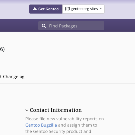
gentoo.org sites
Get Gentoo!
6)
Changelog
Contact Information
Please file new vulnerability reports on
Gentoo Bugzilla
and assign them to
the Gentoo Security product and