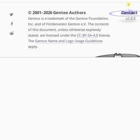
© 2001–2026 Gentoo Authors
Contact
Gentoo is a trademark of the Gentoo Foundation,
v1.0.3
Inc. and of Förderverein Gentoo e.V. The contents
of this document, unless otherwise expressly
stated, are licensed under the
CC-BY-SA-4.0
license.
The
Gentoo Name and Logo Usage Guidelines
apply.