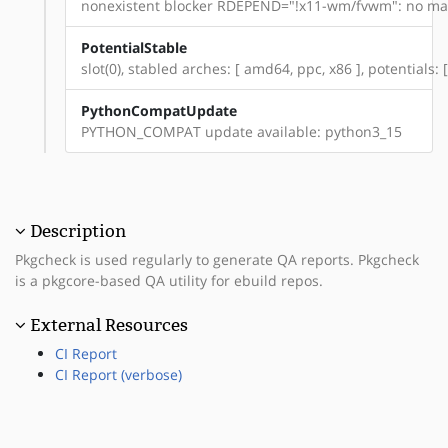
nonexistent blocker RDEPEND="!x11-wm/fvwm": no mat
PotentialStable
slot(0), stabled arches: [ amd64, ppc, x86 ], potentials
PythonCompatUpdate
PYTHON_COMPAT update available: python3_15
Description
Pkgcheck is used regularly to generate QA reports. Pkgcheck
is a pkgcore-based QA utility for ebuild repos.
External Resources
CI Report
CI Report (verbose)