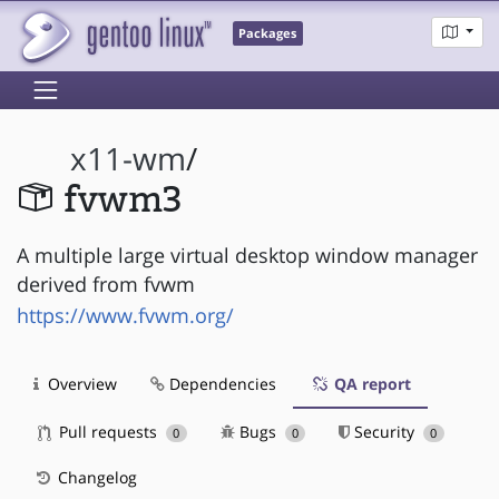
Packages
x11-wm
/
fvwm3
A multiple large virtual desktop window manager
derived from fvwm
https://www.fvwm.org/
Overview
Dependencies
QA report
Pull requests
Bugs
Security
0
0
0
Changelog