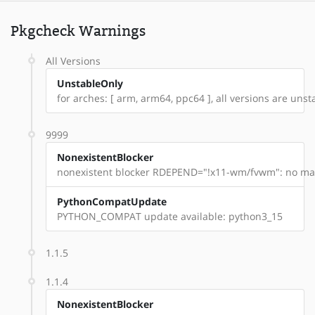
Pkgcheck Warnings
All Versions
UnstableOnly
for arches: [ arm, arm64, ppc64 ], all versions are unstabl
9999
NonexistentBlocker
nonexistent blocker RDEPEND="!x11-wm/fvwm": no mat
PythonCompatUpdate
PYTHON_COMPAT update available: python3_15
1.1.5
1.1.4
NonexistentBlocker