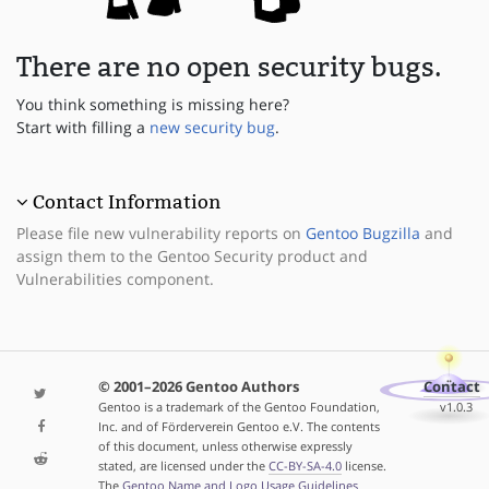
There are no open security bugs.
You think something is missing here?
Start with filling a
new security bug
.
Contact Information
Please file new vulnerability reports on
Gentoo Bugzilla
and
assign them to the Gentoo Security product and
Vulnerabilities component.
© 2001–2026 Gentoo Authors
Contact
Gentoo is a trademark of the Gentoo Foundation,
v1.0.3
Inc. and of Förderverein Gentoo e.V. The contents
of this document, unless otherwise expressly
stated, are licensed under the
CC-BY-SA-4.0
license.
The
Gentoo Name and Logo Usage Guidelines