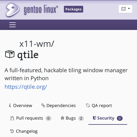
Packages
x11-wm
/
qtile
A full-featured, hackable tiling window manager
written in Python
https://qtile.org/
Overview
Dependencies
QA report
Pull requests
Bugs
Security
0
2
0
Changelog