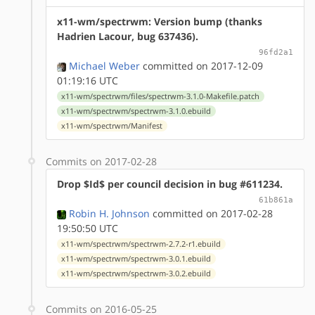
x11-wm/spectrwm: Version bump (thanks
Hadrien Lacour, bug 637436).
96fd2a1
Michael Weber
committed on 2017-12-09
01:19:16 UTC
x11-wm/spectrwm/files/spectrwm-3.1.0-Makefile.patch
x11-wm/spectrwm/spectrwm-3.1.0.ebuild
x11-wm/spectrwm/Manifest
Commits on 2017-02-28
Drop $Id$ per council decision in bug #611234.
61b861a
Robin H. Johnson
committed on 2017-02-28
19:50:50 UTC
x11-wm/spectrwm/spectrwm-2.7.2-r1.ebuild
x11-wm/spectrwm/spectrwm-3.0.1.ebuild
x11-wm/spectrwm/spectrwm-3.0.2.ebuild
Commits on 2016-05-25