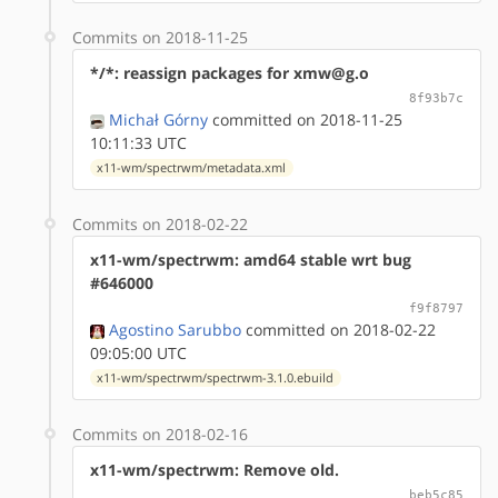
Commits on 2018-11-25
*/*: reassign packages for xmw@g.o
8f93b7c
Michał Górny
committed on 2018-11-25
10:11:33 UTC
x11-wm/spectrwm/metadata.xml
Commits on 2018-02-22
x11-wm/spectrwm: amd64 stable wrt bug
#646000
f9f8797
Agostino Sarubbo
committed on 2018-02-22
09:05:00 UTC
x11-wm/spectrwm/spectrwm-3.1.0.ebuild
Commits on 2018-02-16
x11-wm/spectrwm: Remove old.
beb5c85