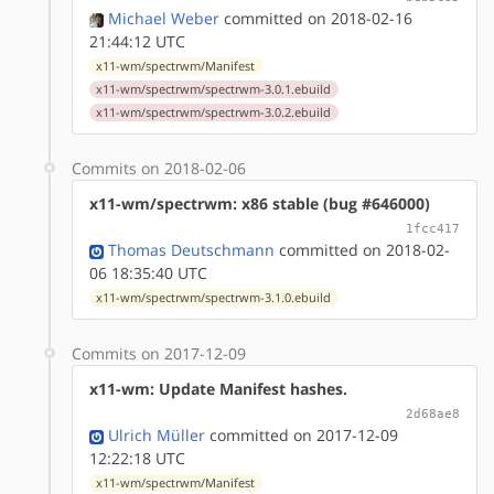
Michael Weber
committed on 2018-02-16
21:44:12 UTC
x11-wm/spectrwm/Manifest
x11-wm/spectrwm/spectrwm-3.0.1.ebuild
x11-wm/spectrwm/spectrwm-3.0.2.ebuild
Commits on 2018-02-06
x11-wm/spectrwm: x86 stable (bug #646000)
1fcc417
Thomas Deutschmann
committed on 2018-02-
06 18:35:40 UTC
x11-wm/spectrwm/spectrwm-3.1.0.ebuild
Commits on 2017-12-09
x11-wm: Update Manifest hashes.
2d68ae8
Ulrich Müller
committed on 2017-12-09
12:22:18 UTC
x11-wm/spectrwm/Manifest