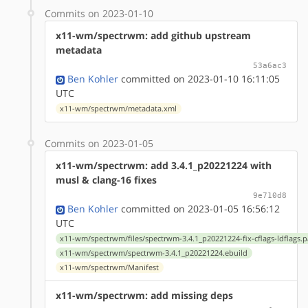
Commits on 2023-01-10
x11-wm/spectrwm: add github upstream
metadata
53a6ac3
Ben Kohler
committed on 2023-01-10 16:11:05
UTC
x11-wm/spectrwm/metadata.xml
Commits on 2023-01-05
x11-wm/spectrwm: add 3.4.1_p20221224 with
musl & clang-16 fixes
9e710d8
Ben Kohler
committed on 2023-01-05 16:56:12
UTC
x11-wm/spectrwm/files/spectrwm-3.4.1_p20221224-fix-cflags-ldflags.p
x11-wm/spectrwm/spectrwm-3.4.1_p20221224.ebuild
x11-wm/spectrwm/Manifest
x11-wm/spectrwm: add missing deps