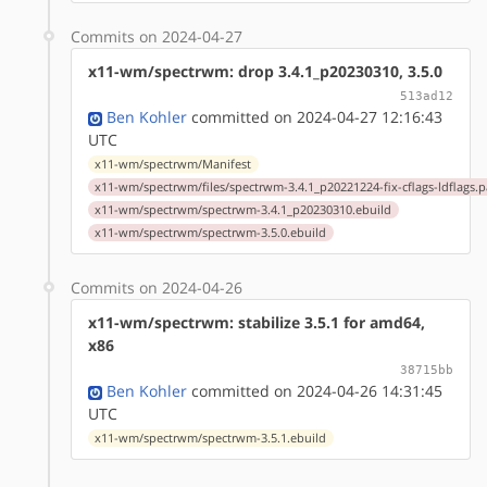
Commits on 2024-04-27
x11-wm/spectrwm: drop 3.4.1_p20230310, 3.5.0
513ad12
Ben Kohler
committed on 2024-04-27 12:16:43
UTC
x11-wm/spectrwm/Manifest
x11-wm/spectrwm/files/spectrwm-3.4.1_p20221224-fix-cflags-ldflags.p
x11-wm/spectrwm/spectrwm-3.4.1_p20230310.ebuild
x11-wm/spectrwm/spectrwm-3.5.0.ebuild
Commits on 2024-04-26
x11-wm/spectrwm: stabilize 3.5.1 for amd64,
x86
38715bb
Ben Kohler
committed on 2024-04-26 14:31:45
UTC
x11-wm/spectrwm/spectrwm-3.5.1.ebuild