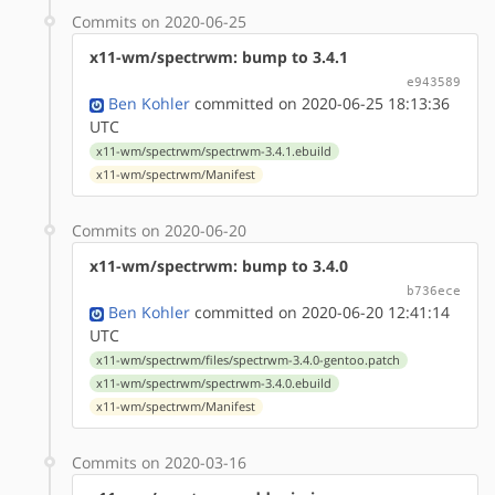
Commits on 2020-06-25
x11-wm/spectrwm: bump to 3.4.1
e943589
Ben Kohler
committed on 2020-06-25 18:13:36
UTC
x11-wm/spectrwm/spectrwm-3.4.1.ebuild
x11-wm/spectrwm/Manifest
Commits on 2020-06-20
x11-wm/spectrwm: bump to 3.4.0
b736ece
Ben Kohler
committed on 2020-06-20 12:41:14
UTC
x11-wm/spectrwm/files/spectrwm-3.4.0-gentoo.patch
x11-wm/spectrwm/spectrwm-3.4.0.ebuild
x11-wm/spectrwm/Manifest
Commits on 2020-03-16