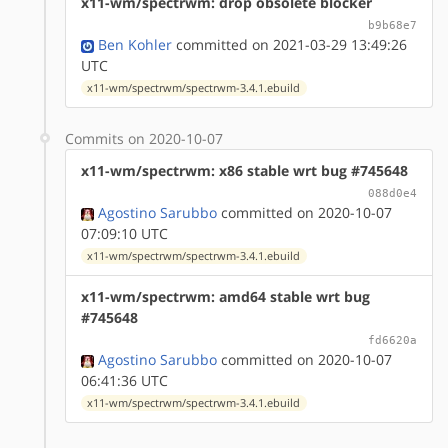
x11-wm/spectrwm: drop obsolete blocker
b9b68e7
Ben Kohler
committed on 2021-03-29 13:49:26
UTC
x11-wm/spectrwm/spectrwm-3.4.1.ebuild
Commits on 2020-10-07
x11-wm/spectrwm: x86 stable wrt bug #745648
088d0e4
Agostino Sarubbo
committed on 2020-10-07
07:09:10 UTC
x11-wm/spectrwm/spectrwm-3.4.1.ebuild
x11-wm/spectrwm: amd64 stable wrt bug
#745648
fd6620a
Agostino Sarubbo
committed on 2020-10-07
06:41:36 UTC
x11-wm/spectrwm/spectrwm-3.4.1.ebuild