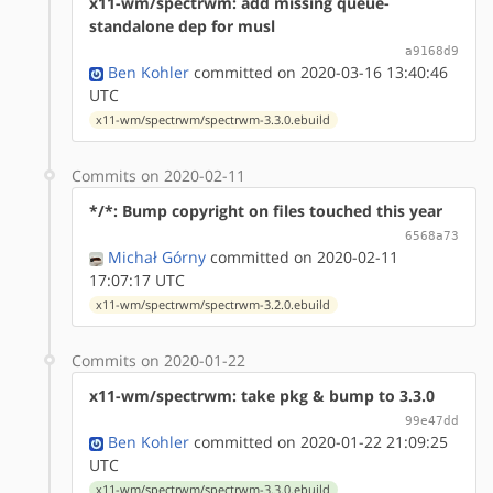
x11-wm/spectrwm: add missing queue-
standalone dep for musl
a9168d9
Ben Kohler
committed on 2020-03-16 13:40:46
UTC
x11-wm/spectrwm/spectrwm-3.3.0.ebuild
Commits on 2020-02-11
*/*: Bump copyright on files touched this year
6568a73
Michał Górny
committed on 2020-02-11
17:07:17 UTC
x11-wm/spectrwm/spectrwm-3.2.0.ebuild
Commits on 2020-01-22
x11-wm/spectrwm: take pkg & bump to 3.3.0
99e47dd
Ben Kohler
committed on 2020-01-22 21:09:25
UTC
x11-wm/spectrwm/spectrwm-3.3.0.ebuild