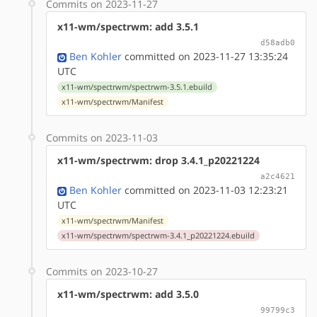
Commits on 2023-11-27
x11-wm/spectrwm: add 3.5.1
d58adb0
Ben Kohler
committed on 2023-11-27 13:35:24
UTC
x11-wm/spectrwm/spectrwm-3.5.1.ebuild
x11-wm/spectrwm/Manifest
Commits on 2023-11-03
x11-wm/spectrwm: drop 3.4.1_p20221224
a2c4621
Ben Kohler
committed on 2023-11-03 12:23:21
UTC
x11-wm/spectrwm/Manifest
x11-wm/spectrwm/spectrwm-3.4.1_p20221224.ebuild
Commits on 2023-10-27
x11-wm/spectrwm: add 3.5.0
99799c3