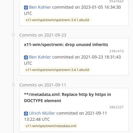
35af6e5
Ben Kohler
committed on 2023-01-05 16:34:30
UTC
x11-wm/spectrwm/spectrwm-3.4.1.ebuild
Commits on 2021-09-23
x11-wm/spectrwm: drop unused inherits
238c47d
Ben Kohler
committed on 2021-09-23 18:31:43
UTC
x11-wm/spectrwm/spectrwm-3.4.1.ebuild
Commits on 2021-09-11
**/metadata.xml: Replace http by https in
DOCTYPE element
38b155f
Ulrich Müller
committed on 2021-09-11
13:22:48 UTC
x11-wm/spectrwm/metadata.xml