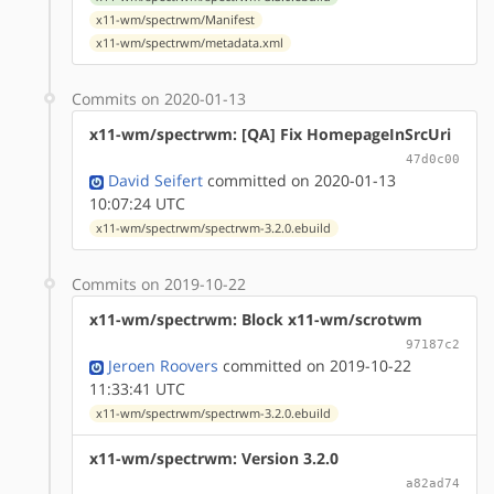
x11-wm/spectrwm/Manifest
x11-wm/spectrwm/metadata.xml
Commits on 2020-01-13
x11-wm/spectrwm: [QA] Fix HomepageInSrcUri
47d0c00
David Seifert
committed on 2020-01-13
10:07:24 UTC
x11-wm/spectrwm/spectrwm-3.2.0.ebuild
Commits on 2019-10-22
x11-wm/spectrwm: Block x11-wm/scrotwm
97187c2
Jeroen Roovers
committed on 2019-10-22
11:33:41 UTC
x11-wm/spectrwm/spectrwm-3.2.0.ebuild
x11-wm/spectrwm: Version 3.2.0
a82ad74