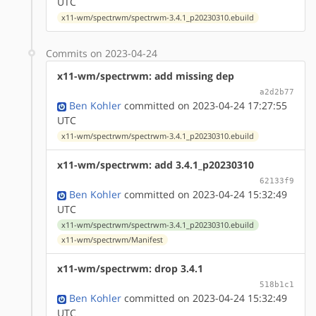
UTC
x11-wm/spectrwm/spectrwm-3.4.1_p20230310.ebuild
Commits on 2023-04-24
x11-wm/spectrwm: add missing dep
a2d2b77
Ben Kohler
committed on 2023-04-24 17:27:55
UTC
x11-wm/spectrwm/spectrwm-3.4.1_p20230310.ebuild
x11-wm/spectrwm: add 3.4.1_p20230310
62133f9
Ben Kohler
committed on 2023-04-24 15:32:49
UTC
x11-wm/spectrwm/spectrwm-3.4.1_p20230310.ebuild
x11-wm/spectrwm/Manifest
x11-wm/spectrwm: drop 3.4.1
518b1c1
Ben Kohler
committed on 2023-04-24 15:32:49
UTC