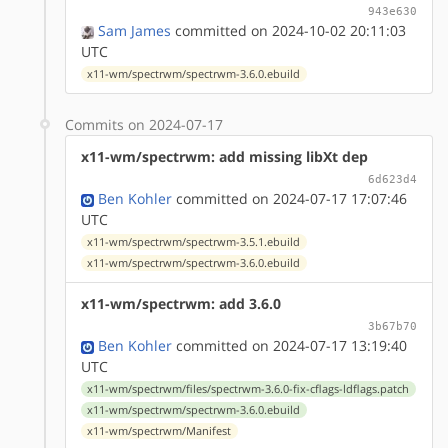
943e630
Sam James
committed on 2024-10-02 20:11:03
UTC
x11-wm/spectrwm/spectrwm-3.6.0.ebuild
Commits on 2024-07-17
x11-wm/spectrwm: add missing libXt dep
6d623d4
Ben Kohler
committed on 2024-07-17 17:07:46
UTC
x11-wm/spectrwm/spectrwm-3.5.1.ebuild
x11-wm/spectrwm/spectrwm-3.6.0.ebuild
x11-wm/spectrwm: add 3.6.0
3b67b70
Ben Kohler
committed on 2024-07-17 13:19:40
UTC
x11-wm/spectrwm/files/spectrwm-3.6.0-fix-cflags-ldflags.patch
x11-wm/spectrwm/spectrwm-3.6.0.ebuild
x11-wm/spectrwm/Manifest