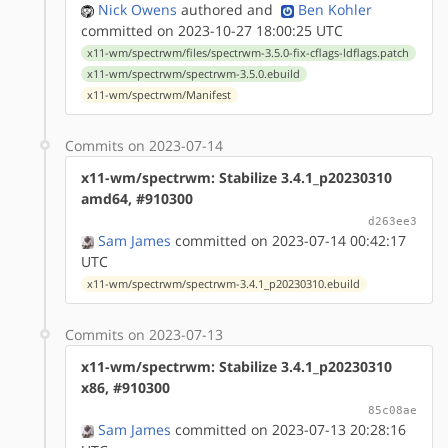
Nick Owens
authored
and
Ben Kohler
committed on 2023-10-27 18:00:25 UTC
x11-wm/spectrwm/files/spectrwm-3.5.0-fix-cflags-ldflags.patch
x11-wm/spectrwm/spectrwm-3.5.0.ebuild
x11-wm/spectrwm/Manifest
Commits on 2023-07-14
x11-wm/spectrwm: Stabilize 3.4.1_p20230310
amd64, #910300
d263ee3
Sam James
committed on 2023-07-14 00:42:17
UTC
x11-wm/spectrwm/spectrwm-3.4.1_p20230310.ebuild
Commits on 2023-07-13
x11-wm/spectrwm: Stabilize 3.4.1_p20230310
x86, #910300
85c08ae
Sam James
committed on 2023-07-13 20:28:16