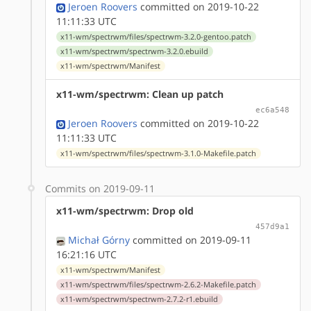
Jeroen Roovers
committed on 2019-10-22
11:11:33 UTC
x11-wm/spectrwm/files/spectrwm-3.2.0-gentoo.patch
x11-wm/spectrwm/spectrwm-3.2.0.ebuild
x11-wm/spectrwm/Manifest
x11-wm/spectrwm: Clean up patch
ec6a548
Jeroen Roovers
committed on 2019-10-22
11:11:33 UTC
x11-wm/spectrwm/files/spectrwm-3.1.0-Makefile.patch
Commits on 2019-09-11
x11-wm/spectrwm: Drop old
457d9a1
Michał Górny
committed on 2019-09-11
16:21:16 UTC
x11-wm/spectrwm/Manifest
x11-wm/spectrwm/files/spectrwm-2.6.2-Makefile.patch
x11-wm/spectrwm/spectrwm-2.7.2-r1.ebuild