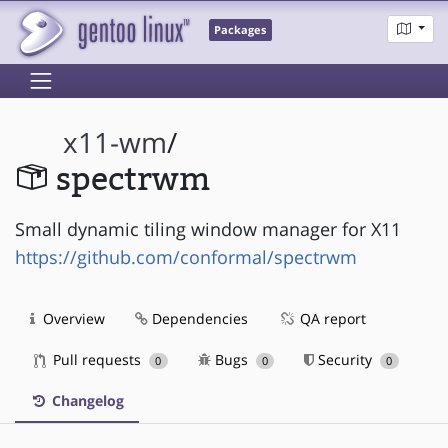
Packages
x11-wm
/
spectrwm
Small dynamic tiling window manager for X11
https://github.com/conformal/spectrwm
Overview
Dependencies
QA report
Pull requests
Bugs
Security
0
0
0
Changelog