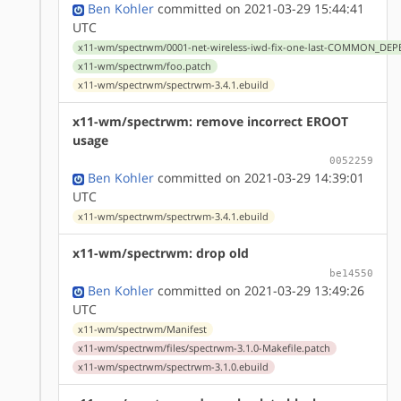
Ben Kohler
committed on 2021-03-29 15:44:41
UTC
x11-wm/spectrwm/0001-net-wireless-iwd-fix-one-last-COMMON_DEP
x11-wm/spectrwm/foo.patch
x11-wm/spectrwm/spectrwm-3.4.1.ebuild
x11-wm/spectrwm: remove incorrect EROOT
usage
0052259
Ben Kohler
committed on 2021-03-29 14:39:01
UTC
x11-wm/spectrwm/spectrwm-3.4.1.ebuild
x11-wm/spectrwm: drop old
be14550
Ben Kohler
committed on 2021-03-29 13:49:26
UTC
x11-wm/spectrwm/Manifest
x11-wm/spectrwm/files/spectrwm-3.1.0-Makefile.patch
x11-wm/spectrwm/spectrwm-3.1.0.ebuild