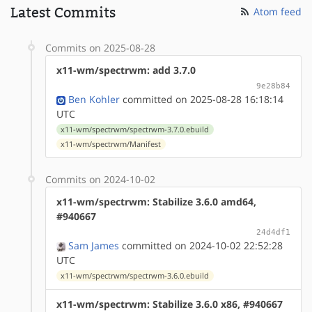
Latest Commits
Atom feed
Commits on 2025-08-28
x11-wm/spectrwm: add 3.7.0
9e28b84
Ben Kohler
committed on 2025-08-28 16:18:14
UTC
x11-wm/spectrwm/spectrwm-3.7.0.ebuild
x11-wm/spectrwm/Manifest
Commits on 2024-10-02
x11-wm/spectrwm: Stabilize 3.6.0 amd64,
#940667
24d4df1
Sam James
committed on 2024-10-02 22:52:28
UTC
x11-wm/spectrwm/spectrwm-3.6.0.ebuild
x11-wm/spectrwm: Stabilize 3.6.0 x86, #940667