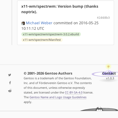
x11-wm/spectrwm: Version bump (thanks
noptrix).
41668b3
Michael Weber
committed on 2016-05-25
10:11:12 UTC
x11-wm/spectrwm/spectrwm-3.0.2.ebuild
x11-wm/spectrwm/Manifest
© 2001–2026 Gentoo Authors
Contact
Gentoo is a trademark of the Gentoo Foundation,
v1.0.3
Inc. and of Förderverein Gentoo e.V. The contents
of this document, unless otherwise expressly
stated, are licensed under the
CC-BY-SA-4.0
license.
The
Gentoo Name and Logo Usage Guidelines
apply.