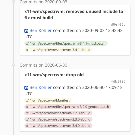
Commits on 2020-09-03
x11-wm/spectrwm: removed unused include to
fix musl build
d8ef08c
Ben Kohler
committed on 2020-09-03 12:48:48
UTC
x11-wm/spectrwm/files/spectrwm-3.4.1-musl.patch
x11-wm/spectrwm/spectrwm-3.4.1.ebuild
Commits on 2020-06-30
x11-wm/spectrwm: drop old
4db1928
Ben Kohler
committed on 2020-06-30 17:09:18
UTC
x11-wm/spectrwm/Manifest
x11-wm/spectrwm/files/spectrwm-3.2.0-gentoo.patch
x11-wm/spectrwm/spectrwm-3.2.0.ebuild
x11-wm/spectrwm/spectrwm-3.3.0.ebuild
x11-wm/spectrwm/spectrwm-3.4.0.ebuild