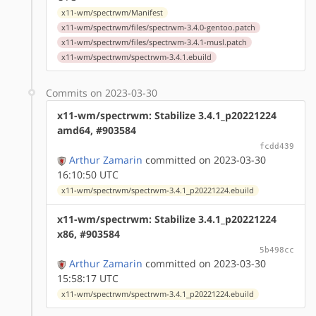
x11-wm/spectrwm/Manifest
x11-wm/spectrwm/files/spectrwm-3.4.0-gentoo.patch
x11-wm/spectrwm/files/spectrwm-3.4.1-musl.patch
x11-wm/spectrwm/spectrwm-3.4.1.ebuild
Commits on 2023-03-30
x11-wm/spectrwm: Stabilize 3.4.1_p20221224
amd64, #903584
fcdd439
Arthur Zamarin
committed on 2023-03-30
16:10:50 UTC
x11-wm/spectrwm/spectrwm-3.4.1_p20221224.ebuild
x11-wm/spectrwm: Stabilize 3.4.1_p20221224
x86, #903584
5b498cc
Arthur Zamarin
committed on 2023-03-30
15:58:17 UTC
x11-wm/spectrwm/spectrwm-3.4.1_p20221224.ebuild