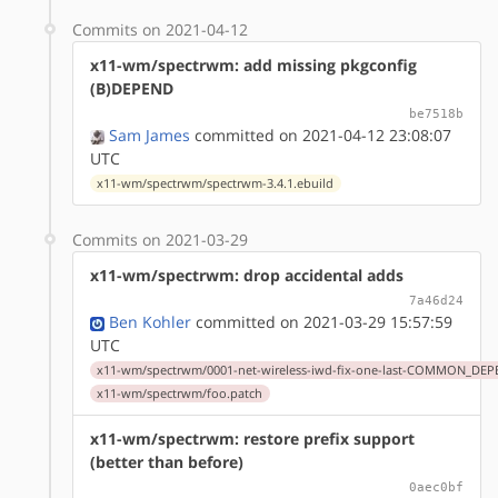
Commits on 2021-04-12
x11-wm/spectrwm: add missing pkgconfig
(B)DEPEND
be7518b
Sam James
committed on 2021-04-12 23:08:07
UTC
x11-wm/spectrwm/spectrwm-3.4.1.ebuild
Commits on 2021-03-29
x11-wm/spectrwm: drop accidental adds
7a46d24
Ben Kohler
committed on 2021-03-29 15:57:59
UTC
x11-wm/spectrwm/0001-net-wireless-iwd-fix-one-last-COMMON_DEP
x11-wm/spectrwm/foo.patch
x11-wm/spectrwm: restore prefix support
(better than before)
0aec0bf