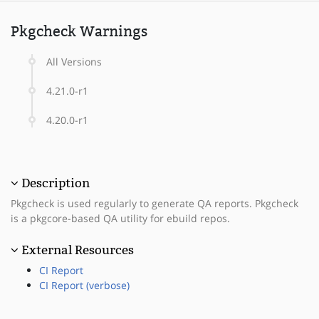
Pkgcheck Warnings
All Versions
4.21.0-r1
4.20.0-r1
Description
Pkgcheck is used regularly to generate QA reports. Pkgcheck
is a pkgcore-based QA utility for ebuild repos.
External Resources
CI Report
CI Report (verbose)