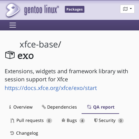
Packages
xfce-base
/
exo
Extensions, widgets and framework library with
session support for Xfce
https://docs.xfce.org/xfce/exo/start
Overview
Dependencies
QA report
Pull requests
Bugs
Security
0
4
0
Changelog