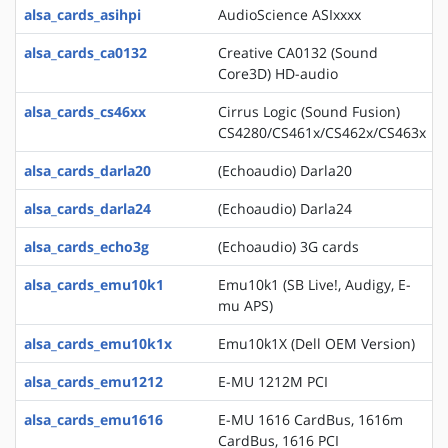
alsa_cards_asihpi
AudioScience ASIxxxx
alsa_cards_ca0132
Creative CA0132 (Sound
Core3D) HD-audio
alsa_cards_cs46xx
Cirrus Logic (Sound Fusion)
CS4280/CS461x/CS462x/CS463x
alsa_cards_darla20
(Echoaudio) Darla20
alsa_cards_darla24
(Echoaudio) Darla24
alsa_cards_echo3g
(Echoaudio) 3G cards
alsa_cards_emu10k1
Emu10k1 (SB Live!, Audigy, E-
mu APS)
alsa_cards_emu10k1x
Emu10k1X (Dell OEM Version)
alsa_cards_emu1212
E-MU 1212M PCI
alsa_cards_emu1616
E-MU 1616 CardBus, 1616m
CardBus, 1616 PCI