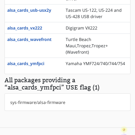
alsa_cards_usb-usx2y
Tascam US-122, US-224 and
US-428 USB driver
alsa_cards_vx222
Digigram VX222
alsa_cards_wavefront
Turtle Beach
Maui,Tropez,Tropez+
(Wavefront)
alsa_cards_ymfpci
Yamaha YMF724/740/744/754
All packages providing a
“alsa_cards_ymfpci” USE flag (1)
sys-firmware/alsa-firmware