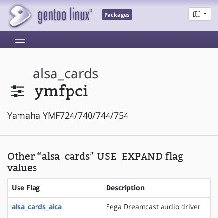
Packages
alsa_cards
ymfpci
Yamaha YMF724/740/744/754
Other “alsa_cards” USE_EXPAND flag
values
Use Flag
Description
alsa_cards_aica
Sega Dreamcast audio driver