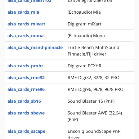
alsa_cards_maestro3
ESS Allegro/Maestro3
alsa_cards_mia
(Echoaudio) Mia
alsa_cards_mixart
Digigram miXart
alsa_cards_mona
(Echoaudio) Mona
alsa_cards_msnd-pinnacle
Turtle Beach MultiSound
Pinnacle/Fiji driver
alsa_cards_pcxhr
Digigram PCXHR
alsa_cards_rme32
RME Digi32, 32/8, 32 PRO
alsa_cards_rme96
RME Digi96, 96/8, 96/8 PRO
alsa_cards_sb16
Sound Blaster 16 (PnP)
alsa_cards_sbawe
Sound Blaster AWE (32,64)
(PnP)
alsa_cards_sscape
Ensoniq SoundScape PnP
driver