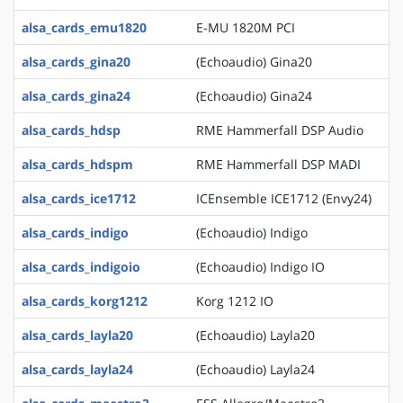
alsa_cards_emu1820
E-MU 1820M PCI
alsa_cards_gina20
(Echoaudio) Gina20
alsa_cards_gina24
(Echoaudio) Gina24
alsa_cards_hdsp
RME Hammerfall DSP Audio
alsa_cards_hdspm
RME Hammerfall DSP MADI
alsa_cards_ice1712
ICEnsemble ICE1712 (Envy24)
alsa_cards_indigo
(Echoaudio) Indigo
alsa_cards_indigoio
(Echoaudio) Indigo IO
alsa_cards_korg1212
Korg 1212 IO
alsa_cards_layla20
(Echoaudio) Layla20
alsa_cards_layla24
(Echoaudio) Layla24