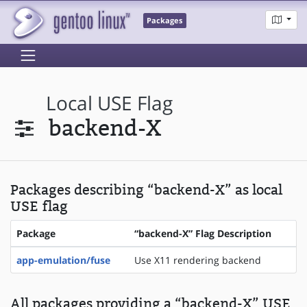
Packages
Local USE Flag
backend-X
Packages describing “backend-X” as local
USE flag
Package
“backend-X” Flag Description
app-emulation/fuse
Use X11 rendering backend
All packages providing a “backend-X” USE