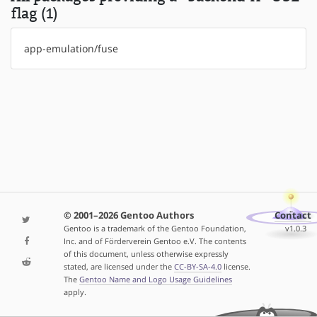
flag (1)
app-emulation/fuse
© 2001–2026 Gentoo Authors
Contact
Gentoo is a trademark of the Gentoo Foundation,
v1.0.3
Inc. and of Förderverein Gentoo e.V. The contents
of this document, unless otherwise expressly
stated, are licensed under the
CC-BY-SA-4.0
license.
The
Gentoo Name and Logo Usage Guidelines
apply.