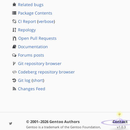
Related bugs
Package Contents
CI Report
(
verbose
)
Repology
Open Pull Requests
Documentation
Forums posts
Git repository browser
Codeberg repository browser
Git log
(
short
)
Changes Feed
© 2001–2026 Gentoo Authors
Contact
Gentoo is a trademark of the Gentoo Foundation,
v1.0.3