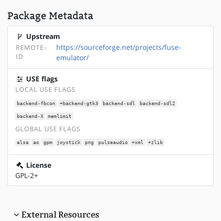
Package Metadata
Upstream
https://sourceforge.net/projects/fuse-
REMOTE-
ID
emulator/
USE flags
LOCAL USE FLAGS
backend-fbcon
+backend-gtk3
backend-sdl
backend-sdl2
backend-X
memlimit
GLOBAL USE FLAGS
alsa
ao
gpm
joystick
png
pulseaudio
+xml
+zlib
License
GPL-2+
External Resources