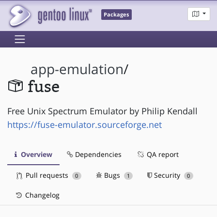
Packages
app-emulation
/
fuse
Free Unix Spectrum Emulator by Philip Kendall
https://fuse-emulator.sourceforge.net
Overview
Dependencies
QA report
Pull requests
Bugs
Security
0
1
0
Changelog