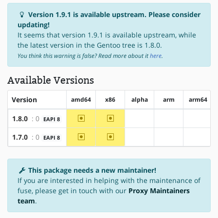
Version 1.9.1 is available upstream. Please consider
updating!
It seems that version 1.9.1 is available upstream, while
the latest version in the Gentoo tree is 1.8.0.
You think this warning is false? Read more about it
here
.
Available Versions
Version
amd64
x86
alpha
arm
arm64
~amd64
~x86
1.8.0
: 0
EAPI 8
?alpha
?arm
?arm64
~amd64
~x86
1.7.0
: 0
EAPI 8
?alpha
?arm
?arm64
This package needs a new maintainer!
If you are interested in helping with the maintenance of
fuse, please get in touch with our
Proxy Maintainers
team
.