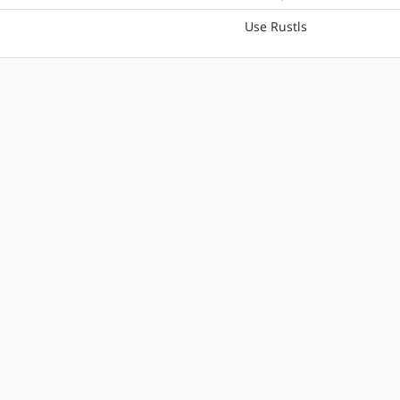
Use Rustls