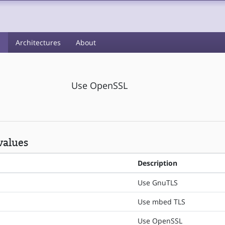
s
Architectures
About
Use OpenSSL
values
Description
Use GnuTLS
Use mbed TLS
Use OpenSSL