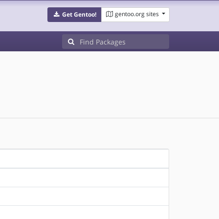
gentoo.org sites
Get Gentoo!