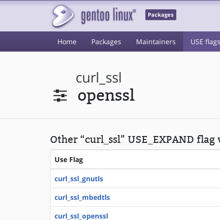
Packages
Home
Packages
Maintainers
USE flag
curl_ssl
openssl
Other “curl_ssl” USE_EXPAND flag 
Use Flag
curl_ssl_gnutls
curl_ssl_mbedtls
curl_ssl_openssl