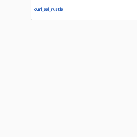
curl_ssl_rustls