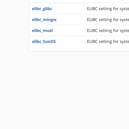
elibc_glibc
ELIBC setting for sys
elibc_mingw
ELIBC setting for sys
elibc_musl
ELIBC setting for syst
elibc_SunOS
ELIBC setting for syst