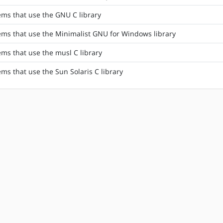
tems that use the GNU C library
tems that use the Minimalist GNU for Windows library
ems that use the musl C library
ems that use the Sun Solaris C library