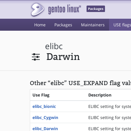
Packages
Home
Packages
Maintainers
USE flag
elibc
Darwin
Other “elibc” USE_EXPAND flag val
Use Flag
Description
elibc_bionic
ELIBC setting for syst
elibc_Cygwin
ELIBC setting for sys
elibc_Darwin
ELIBC setting for sys