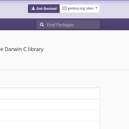
gentoo.org sites
Get Gentoo!
he Darwin C library