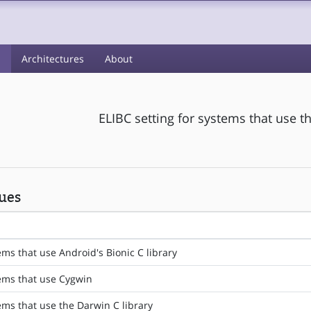
s
Architectures
About
ELIBC setting for systems that use t
ues
ems that use Android's Bionic C library
tems that use Cygwin
tems that use the Darwin C library