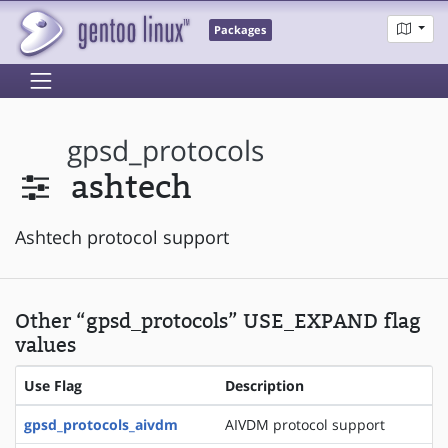
Packages
gpsd_protocols
ashtech
Ashtech protocol support
Other “gpsd_protocols” USE_EXPAND flag
values
Use Flag
Description
gpsd_protocols_aivdm
AIVDM protocol support