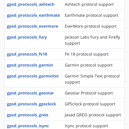
gpsd_protocols_ashtech
Ashtech protocol support
gpsd_protocols_earthmate
Earthmate protocol support
gpsd_protocols_evermore
EverMore protocol support
gpsd_protocols_fury
Jackson Labs Fury and Firefly
support
gpsd_protocols_fv18
FV-18 protocol support
gpsd_protocols_garmin
Garmin protocol support
gpsd_protocols_garmintxt
Garmin Simple Text protocol
support
gpsd_protocols_geostar
Geostar Protocol support
gpsd_protocols_gpsclock
GPSclock protocol support
gpsd_protocols_greis
Javad GREIS protocol support
gpsd_protocols_isync
Isync protocol support