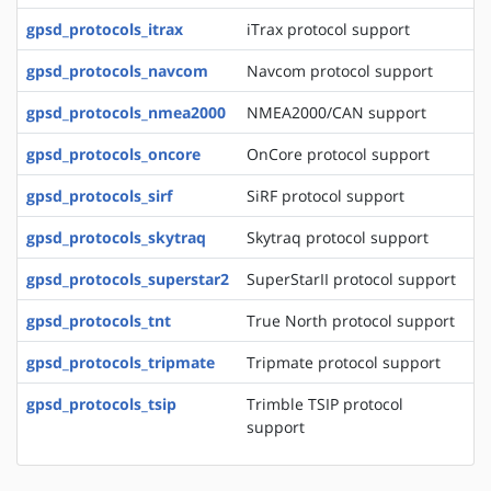
gpsd_protocols_itrax
iTrax protocol support
gpsd_protocols_navcom
Navcom protocol support
gpsd_protocols_nmea2000
NMEA2000/CAN support
gpsd_protocols_oncore
OnCore protocol support
gpsd_protocols_sirf
SiRF protocol support
gpsd_protocols_skytraq
Skytraq protocol support
gpsd_protocols_superstar2
SuperStarII protocol support
gpsd_protocols_tnt
True North protocol support
gpsd_protocols_tripmate
Tripmate protocol support
gpsd_protocols_tsip
Trimble TSIP protocol
support