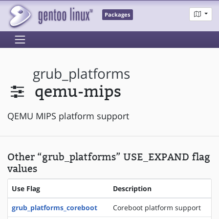
Packages
grub_platforms
qemu-mips
QEMU MIPS platform support
Other “grub_platforms” USE_EXPAND flag
values
Use Flag
Description
grub_platforms_coreboot
Coreboot platform support