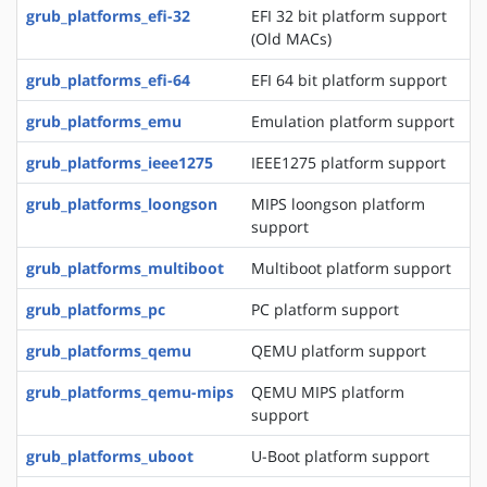
grub_platforms_efi-32
EFI 32 bit platform support
(Old MACs)
grub_platforms_efi-64
EFI 64 bit platform support
grub_platforms_emu
Emulation platform support
grub_platforms_ieee1275
IEEE1275 platform support
grub_platforms_loongson
MIPS loongson platform
support
grub_platforms_multiboot
Multiboot platform support
grub_platforms_pc
PC platform support
grub_platforms_qemu
QEMU platform support
grub_platforms_qemu-mips
QEMU MIPS platform
support
grub_platforms_uboot
U-Boot platform support