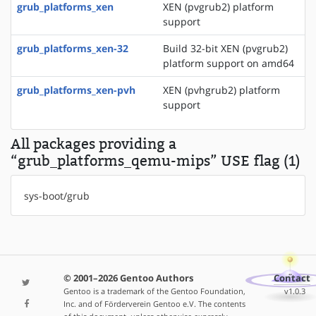
grub_platforms_xen
XEN (pvgrub2) platform
support
grub_platforms_xen-32
Build 32-bit XEN (pvgrub2)
platform support on amd64
grub_platforms_xen-pvh
XEN (pvhgrub2) platform
support
All packages providing a
“grub_platforms_qemu-mips” USE flag (1)
sys-boot/grub
© 2001–2026 Gentoo Authors
Contact
Gentoo is a trademark of the Gentoo Foundation,
v1.0.3
Inc. and of Förderverein Gentoo e.V. The contents