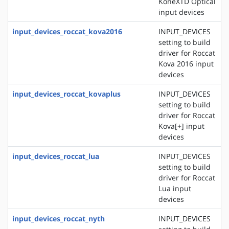
KoneXTD Optical
input devices
input_devices_roccat_kova2016
INPUT_DEVICES
setting to build
driver for Roccat
Kova 2016 input
devices
input_devices_roccat_kovaplus
INPUT_DEVICES
setting to build
driver for Roccat
Kova[+] input
devices
input_devices_roccat_lua
INPUT_DEVICES
setting to build
driver for Roccat
Lua input
devices
input_devices_roccat_nyth
INPUT_DEVICES