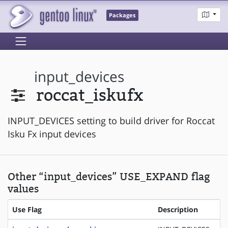
Packages
input_devices
roccat_iskufx
INPUT_DEVICES setting to build driver for Roccat
Isku Fx input devices
Other “input_devices” USE_EXPAND flag
values
Use Flag
Description