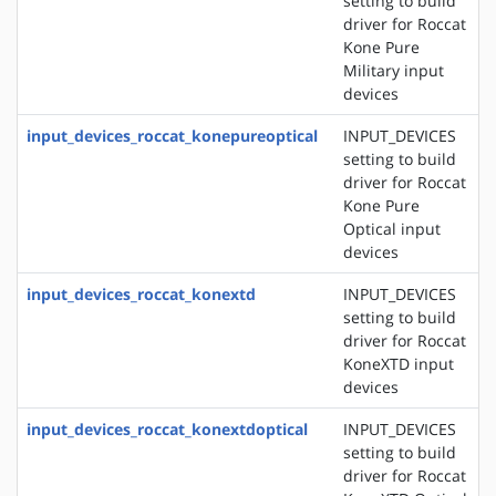
setting to build
driver for Roccat
Kone Pure
Military input
devices
input_devices_roccat_konepureoptical
INPUT_DEVICES
setting to build
driver for Roccat
Kone Pure
Optical input
devices
input_devices_roccat_konextd
INPUT_DEVICES
setting to build
driver for Roccat
KoneXTD input
devices
input_devices_roccat_konextdoptical
INPUT_DEVICES
setting to build
driver for Roccat