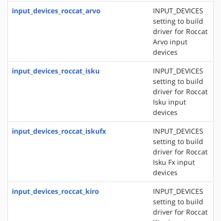
input_devices_roccat_arvo
INPUT_DEVICES
setting to build
driver for Roccat
Arvo input
devices
input_devices_roccat_isku
INPUT_DEVICES
setting to build
driver for Roccat
Isku input
devices
input_devices_roccat_iskufx
INPUT_DEVICES
setting to build
driver for Roccat
Isku Fx input
devices
input_devices_roccat_kiro
INPUT_DEVICES
setting to build
driver for Roccat