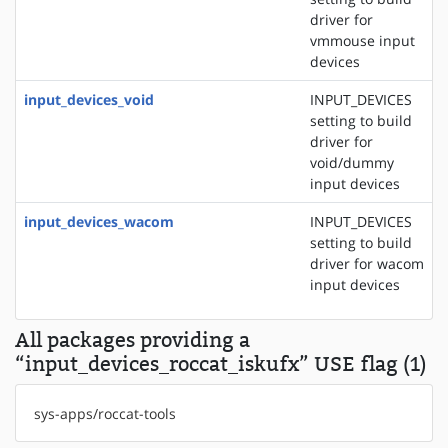
driver for
vmmouse input
devices
input_devices_void
INPUT_DEVICES
setting to build
driver for
void/dummy
input devices
input_devices_wacom
INPUT_DEVICES
setting to build
driver for wacom
input devices
All packages providing a
“input_devices_roccat_iskufx” USE flag (1)
sys-apps/roccat-tools