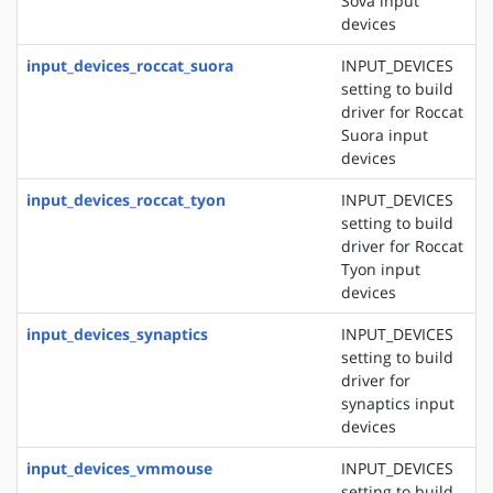
Sova input
devices
input_devices_roccat_suora
INPUT_DEVICES
setting to build
driver for Roccat
Suora input
devices
input_devices_roccat_tyon
INPUT_DEVICES
setting to build
driver for Roccat
Tyon input
devices
input_devices_synaptics
INPUT_DEVICES
setting to build
driver for
synaptics input
devices
input_devices_vmmouse
INPUT_DEVICES
setting to build