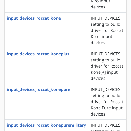
Kiro input
devices
input_devices_roccat_kone
INPUT_DEVICES
setting to build
driver for Roccat
Kone input
devices
input_devices_roccat_koneplus
INPUT_DEVICES
setting to build
driver for Roccat
Kone[+] input
devices
input_devices_roccat_konepure
INPUT_DEVICES
setting to build
driver for Roccat
Kone Pure input
devices
input_devices_roccat_konepuremilitary
INPUT_DEVICES