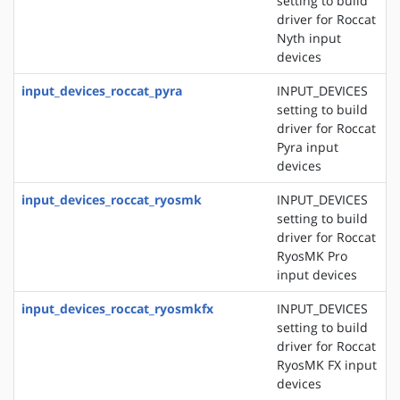
setting to build
driver for Roccat
Nyth input
devices
input_devices_roccat_pyra
INPUT_DEVICES
setting to build
driver for Roccat
Pyra input
devices
input_devices_roccat_ryosmk
INPUT_DEVICES
setting to build
driver for Roccat
RyosMK Pro
input devices
input_devices_roccat_ryosmkfx
INPUT_DEVICES
setting to build
driver for Roccat
RyosMK FX input
devices