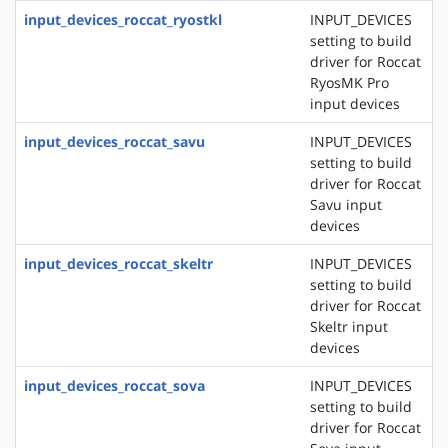
input_devices_roccat_ryostkl
INPUT_DEVICES
setting to build
driver for Roccat
RyosMK Pro
input devices
input_devices_roccat_savu
INPUT_DEVICES
setting to build
driver for Roccat
Savu input
devices
input_devices_roccat_skeltr
INPUT_DEVICES
setting to build
driver for Roccat
Skeltr input
devices
input_devices_roccat_sova
INPUT_DEVICES
setting to build
driver for Roccat