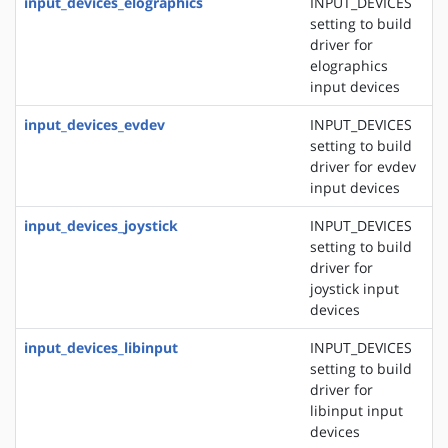
input_devices_elographics
INPUT_DEVICES
setting to build
driver for
elographics
input devices
input_devices_evdev
INPUT_DEVICES
setting to build
driver for evdev
input devices
input_devices_joystick
INPUT_DEVICES
setting to build
driver for
joystick input
devices
input_devices_libinput
INPUT_DEVICES
setting to build
driver for
libinput input
devices