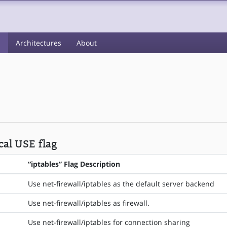
s
Architectures
About
cal USE flag
“iptables” Flag Description
Use net-firewall/iptables as the default server backend
Use net-firewall/iptables as firewall.
Use net-firewall/iptables for connection sharing