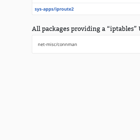
sys-apps/iproute2
All packages providing a “iptables” 
net-misc/connman