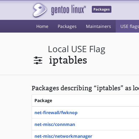
Packages
Home
Packages
Maintainers
USE flag
Local USE Flag
iptables
Packages describing “iptables” as lo
Package
net-firewall/fwknop
net-misc/connman
net-misc/networkmanager