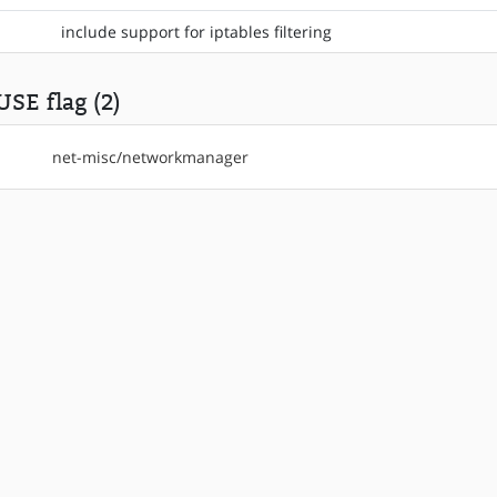
include support for iptables filtering
USE flag (2)
net-misc/networkmanager