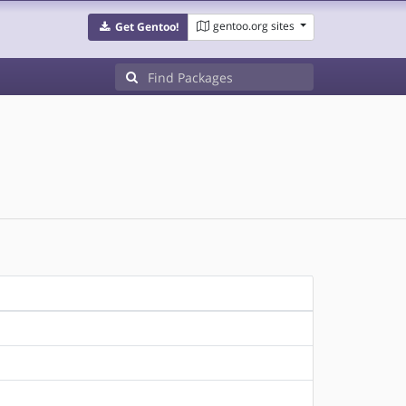
gentoo.org sites
Get Gentoo!