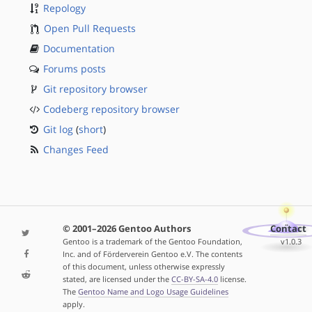
Repology
Open Pull Requests
Documentation
Forums posts
Git repository browser
Codeberg repository browser
Git log
(
short
)
Changes Feed
© 2001–2026 Gentoo Authors
Contact
Gentoo is a trademark of the Gentoo Foundation,
v1.0.3
Inc. and of Förderverein Gentoo e.V. The contents
of this document, unless otherwise expressly
stated, are licensed under the
CC-BY-SA-4.0
license.
The
Gentoo Name and Logo Usage Guidelines
apply.