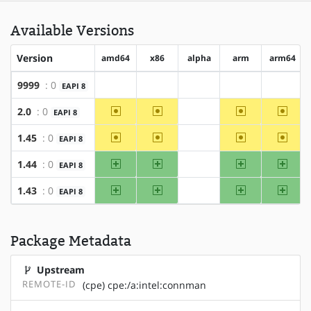
Available Versions
Version
amd64
x86
alpha
arm
arm64
9999
: 0
EAPI 8
?amd64
?x86
?alpha
?arm
?arm64
~amd64
~x86
~arm
~arm6
2.0
: 0
EAPI 8
?alpha
~amd64
~x86
~arm
~arm6
1.45
: 0
EAPI 8
?alpha
amd64
x86
arm
arm64
1.44
: 0
EAPI 8
?alpha
amd64
x86
arm
arm64
1.43
: 0
EAPI 8
?alpha
Package Metadata
Upstream
REMOTE-ID
(cpe) cpe:/a:intel:connman