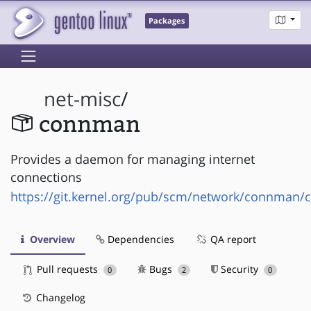
Packages
net-misc
/
connman
Provides a daemon for managing internet
connections
https://git.kernel.org/pub/scm/network/connman/
Overview
Dependencies
QA report
Pull requests
Bugs
Security
0
2
0
Changelog