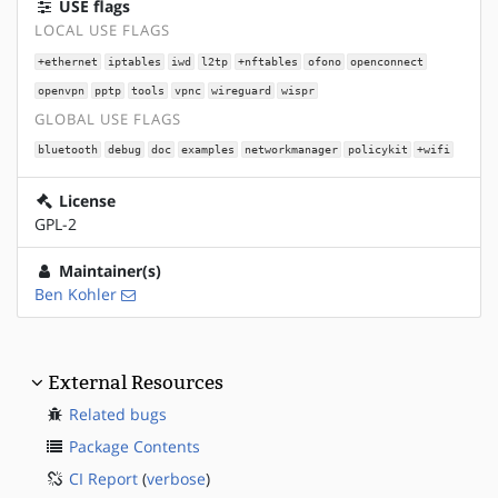
USE flags
LOCAL USE FLAGS
+ethernet
iptables
iwd
l2tp
+nftables
ofono
openconnect
openvpn
pptp
tools
vpnc
wireguard
wispr
GLOBAL USE FLAGS
bluetooth
debug
doc
examples
networkmanager
policykit
+wifi
License
GPL-2
Maintainer(s)
Ben Kohler
External Resources
Related bugs
Package Contents
CI Report
(
verbose
)