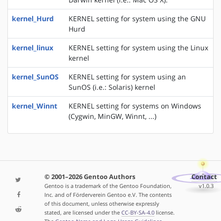
kernel_Hurd
KERNEL setting for system using the GNU
Hurd
kernel_linux
KERNEL setting for system using the Linux
kernel
kernel_SunOS
KERNEL setting for system using an
SunOS (i.e.: Solaris) kernel
kernel_Winnt
KERNEL setting for systems on Windows
(Cygwin, MinGW, Winnt, ...)
© 2001–2026 Gentoo Authors
Contact
Gentoo is a trademark of the Gentoo Foundation,
v1.0.3
Inc. and of Förderverein Gentoo e.V. The contents
of this document, unless otherwise expressly
stated, are licensed under the
CC-BY-SA-4.0
license.