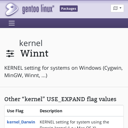
Packages
kernel
Winnt
KERNEL setting for systems on Windows (Cygwin,
MinGW, Winnt, ...)
Other “kernel” USE_EXPAND flag values
Use Flag
Description
kernel_Darwin
KERNEL setting for system using the
Darwin kernel (i.e.: Mac OS X).