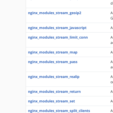
d
nginx_modules_stream_geoip2
A
G
nginx_modules_stream_javascript
A
nginx_modules_stream_limit_conn
A
a
nginx_modules_stream_map
A
nginx_modules_stream_pass
A
a
nginx_modules_stream_realip
A
o
nginx_modules_stream_return
A
nginx_modules_stream_set
A
nginx_modules_stream_split_clients
A