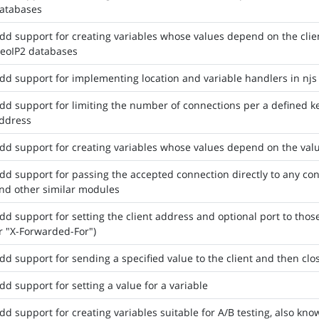
atabases
dd support for creating variables whose values depend on the cli
eoIP2 databases
dd support for implementing location and variable handlers in njs 
dd support for limiting the number of connections per a defined ke
ddress
dd support for creating variables whose values depend on the valu
dd support for passing the accepted connection directly to any confi
nd other similar modules
dd support for setting the client address and optional port to those 
r "X-Forwarded-For")
dd support for sending a specified value to the client and then clo
dd support for setting a value for a variable
dd support for creating variables suitable for A/B testing, also know