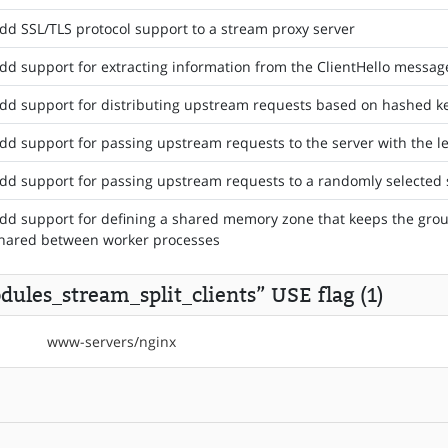
dd SSL/TLS protocol support to a stream proxy server
dd support for extracting information from the ClientHello messag
dd support for distributing upstream requests based on hashed k
dd support for passing upstream requests to the server with the l
dd support for passing upstream requests to a randomly selected 
dd support for defining a shared memory zone that keeps the group
hared between worker processes
ules_stream_split_clients” USE flag (1)
www-servers/nginx