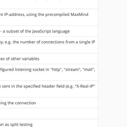
ent IP-address, using the precompiled MaxMind
- a subset of the JavaScript language
y, e.g. the number of connections from a single IP
es of other variables
gured listening socket in "http", "stream", "mail",
sent in the specified header field (e.g. "X-Real-IP"
sing the connection
n as split testing