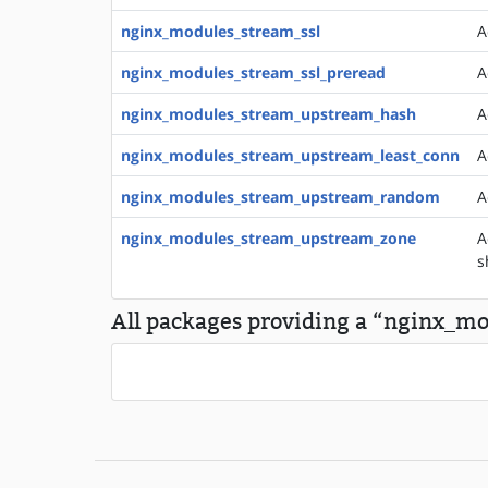
nginx_modules_stream_ssl
A
nginx_modules_stream_ssl_preread
A
nginx_modules_stream_upstream_hash
A
nginx_modules_stream_upstream_least_conn
A
nginx_modules_stream_upstream_random
A
nginx_modules_stream_upstream_zone
A
s
All packages providing a “nginx_mod