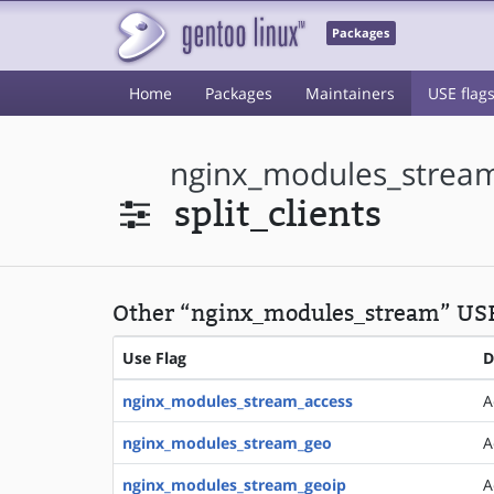
Packages
Home
Packages
Maintainers
USE flag
nginx_modules_strea
split_clients
Other “nginx_modules_stream” US
Use Flag
D
nginx_modules_stream_access
A
nginx_modules_stream_geo
A
nginx_modules_stream_geoip
A