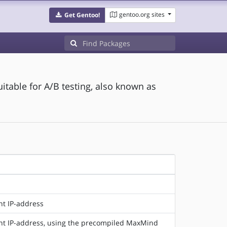
gentoo.org sites
Get Gentoo!
uitable for A/B testing, also known as
nt IP-address
ent IP-address, using the precompiled MaxMind