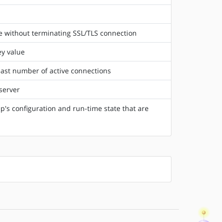
e without terminating SSL/TLS connection
ey value
east number of active connections
server
's configuration and run-time state that are