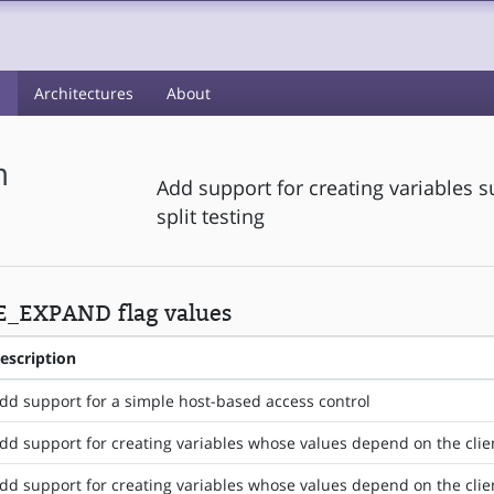
s
Architectures
About
m
Add support for creating variables s
split testing
E_EXPAND flag values
escription
dd support for a simple host-based access control
dd support for creating variables whose values depend on the clie
dd support for creating variables whose values depend on the cli