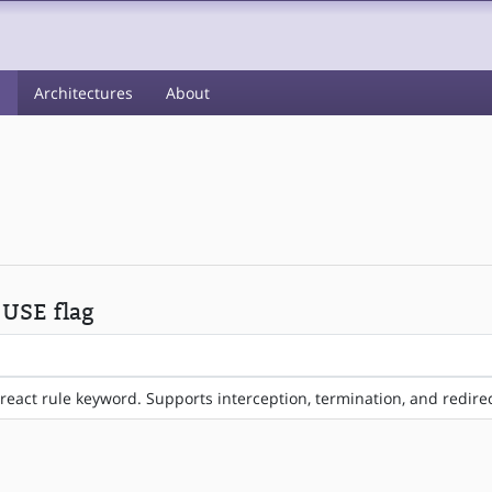
s
Architectures
About
 USE flag
react rule keyword. Supports interception, termination, and redire