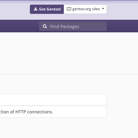
gentoo.org sites
Get Gentoo!
ction of HTTP connections.