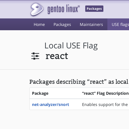
Packages
Home
Packages
Maintainers
USE flag
Local USE Flag
react
Packages describing “react” as local
Package
“react” Flag Description
net-analyzer/snort
Enables support for the 