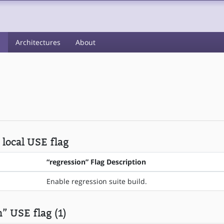
s
Architectures
About
 local USE flag
“regression” Flag Description
Enable regression suite build.
” USE flag (1)