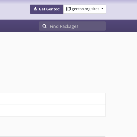
gentoo.org sites
Get Gentoo!