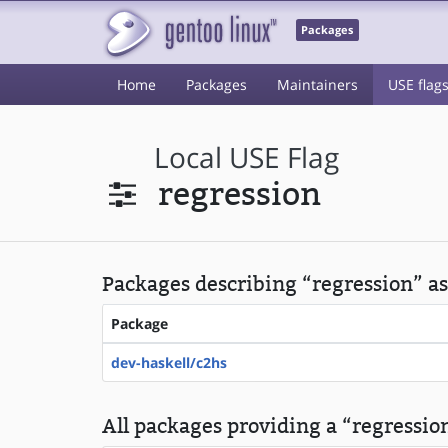
Packages
Home
Packages
Maintainers
USE flag
Local USE Flag
regression
Packages describing “regression” as
Package
dev-haskell/c2hs
All packages providing a “regression