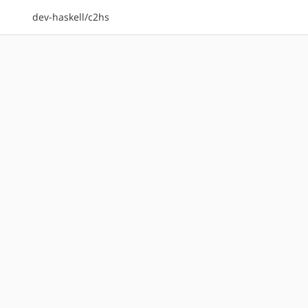
dev-haskell/c2hs