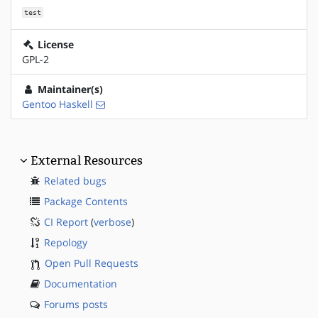
test
License
GPL-2
Maintainer(s)
Gentoo Haskell
External Resources
Related bugs
Package Contents
CI Report
(
verbose
)
Repology
Open Pull Requests
Documentation
Forums posts