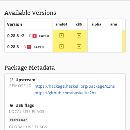
Available Versions
Version
amd64
x86
alpha
arm
ar
~amd64
~x86
0.28.8-r2
: 0
T
EAPI 8
?alpha
?arm
~amd64
~x86
0.28.8
: 0
T
EAPI 8
?alpha
?arm
Package Metadata
Upstream
REMOTE-ID
https://hackage.haskell.org/package/c2hs
https://github.com/haskell/c2hs
USE flags
LOCAL USE FLAGS
regression
GLOBAL USE FLAGS