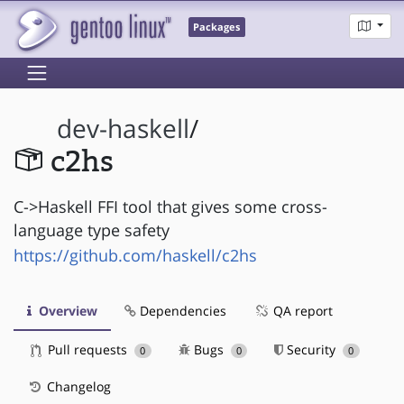
Packages
dev-haskell
/
c2hs
C->Haskell FFI tool that gives some cross-
language type safety
https://github.com/haskell/c2hs
Overview
Dependencies
QA report
Pull requests
Bugs
Security
0
0
0
Changelog