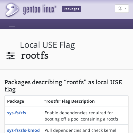
Packages
Local USE Flag
rootfs
Packages describing “rootfs” as local USE
flag
Package
“rootfs” Flag Description
sys-fs/zfs
Enable dependencies required for
booting off a pool containing a rootfs
sys-fs/zfs-kmod
Pull dependencies and check kernel