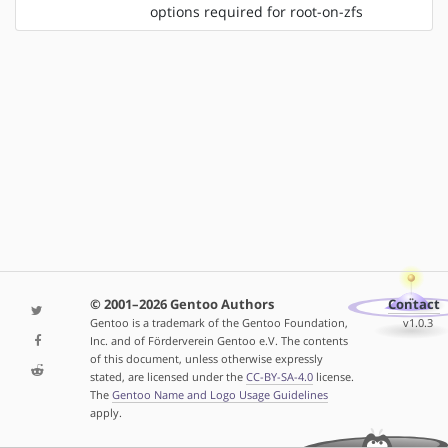
options required for root-on-zfs
© 2001–2026 Gentoo Authors
Contact
Gentoo is a trademark of the Gentoo Foundation,
v1.0.3
Inc. and of Förderverein Gentoo e.V. The contents
of this document, unless otherwise expressly
stated, are licensed under the
CC-BY-SA-4.0
license.
The
Gentoo Name and Logo Usage Guidelines
apply.