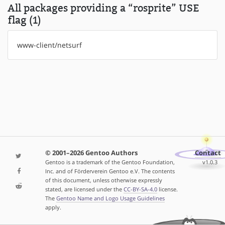
All packages providing a “rosprite” USE
flag (1)
www-client/netsurf
© 2001–2026 Gentoo Authors
Contact
Gentoo is a trademark of the Gentoo Foundation,
v1.0.3
Inc. and of Förderverein Gentoo e.V. The contents
of this document, unless otherwise expressly
stated, are licensed under the
CC-BY-SA-4.0
license.
The
Gentoo Name and Logo Usage Guidelines
apply.