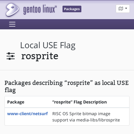
Packages
Local USE Flag
rosprite
Packages describing “rosprite” as local USE
flag
Package
“rosprite” Flag Description
www-client/netsurf
RISC OS Sprite bitmap image
support via media-libs/librosprite