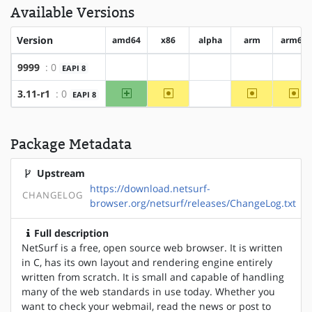
Available Versions
Version
amd64
x86
alpha
arm
arm64
9999
: 0
EAPI 8
?amd64
?x86
?alpha
?arm
?arm
amd64
~x86
~arm
~ar
3.11-r1
: 0
EAPI 8
?alpha
Package Metadata
Upstream
https://download.netsurf-
CHANGELOG
browser.org/netsurf/releases/ChangeLog.txt
Full description
NetSurf is a free, open source web browser. It is written
in C, has its own layout and rendering engine entirely
written from scratch. It is small and capable of handling
many of the web standards in use today. Whether you
want to check your webmail, read the news or post to