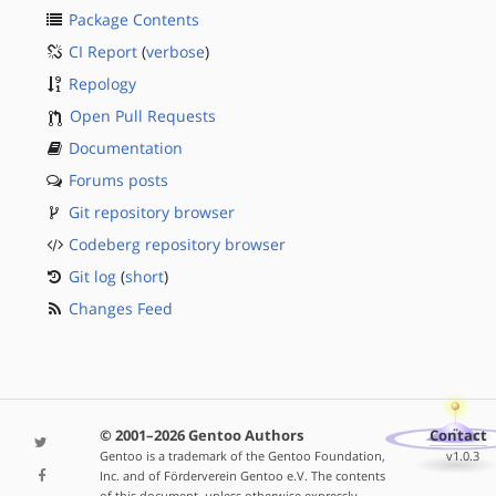
Package Contents
CI Report
(
verbose
)
Repology
Open Pull Requests
Documentation
Forums posts
Git repository browser
Codeberg repository browser
Git log
(
short
)
Changes Feed
© 2001–2026 Gentoo Authors
Contact
Gentoo is a trademark of the Gentoo Foundation,
v1.0.3
Inc. and of Förderverein Gentoo e.V. The contents
of this document, unless otherwise expressly