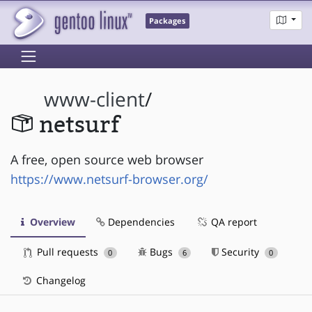
Packages
www-client
/
netsurf
A free, open source web browser
https://www.netsurf-browser.org/
Overview
Dependencies
QA report
Pull requests
Bugs
Security
0
6
0
Changelog