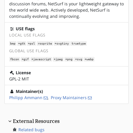
discussion forums, NetSurf is your lightweight gateway to
the world wide web. Actively developed, NetSurf is
continually evolving and improving.
USE flags
LOCAL USE FLAGS
bmp
+gtk
+psl
rosprite
+svgtiny
truetype
GLOBAL USE FLAGS
fbcon
+gif
+javascript
+jpeg
+png
+svg
+webp
License
GPL-2 MIT
Maintainer(s)
Philipp Ammann
,
Proxy Maintainers
External Resources
Related bugs