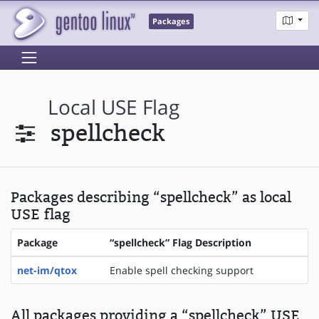
Packages
Local USE Flag
spellcheck
Packages describing “spellcheck” as local
USE flag
Package
“spellcheck” Flag Description
net-im/qtox
Enable spell checking support
All packages providing a “spellcheck” USE