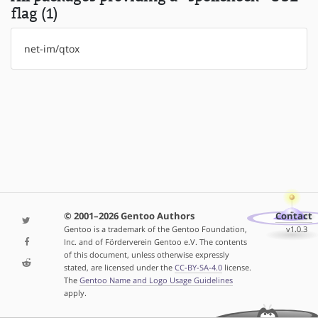
flag (1)
net-im/qtox
© 2001–2026 Gentoo Authors
Contact
Gentoo is a trademark of the Gentoo Foundation,
v1.0.3
Inc. and of Förderverein Gentoo e.V. The contents
of this document, unless otherwise expressly
stated, are licensed under the
CC-BY-SA-4.0
license.
The
Gentoo Name and Logo Usage Guidelines
apply.