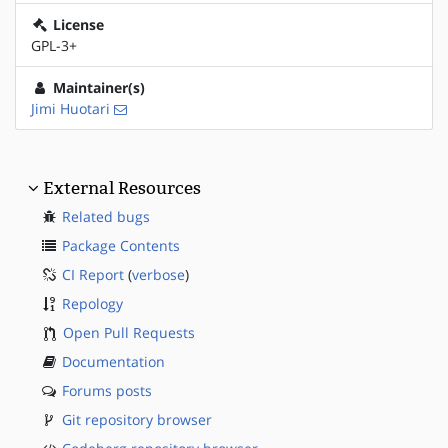
License
GPL-3+
Maintainer(s)
Jimi Huotari
External Resources
Related bugs
Package Contents
CI Report
(
verbose
)
Repology
Open Pull Requests
Documentation
Forums posts
Git repository browser