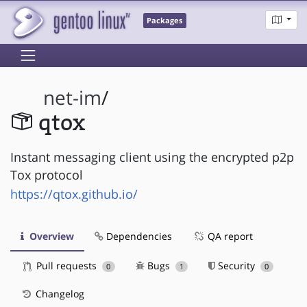
Packages
net-im
/
qtox
Instant messaging client using the encrypted p2p
Tox protocol
https://qtox.github.io/
Overview
Dependencies
QA report
Pull requests
Bugs
Security
0
1
0
Changelog