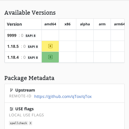
Available Versions
Version
amd64
x86
alpha
arm
arm64
9999
: 0
EAPI 8
?amd64
?x86
?alpha
?arm
?arm6
~amd64
1.18.5
: 0
EAPI 8
?x86
?alpha
?arm
?arm6
amd64
1.18.4
: 0
EAPI 8
?x86
?alpha
?arm
?arm6
Package Metadata
Upstream
REMOTE-ID
https://github.com/qTox/qTox
USE flags
LOCAL USE FLAGS
spellcheck
X