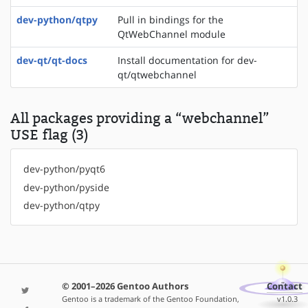
dev-python/qtpy
Pull in bindings for the
QtWebChannel module
dev-qt/qt-docs
Install documentation for dev-
qt/qtwebchannel
All packages providing a “webchannel”
USE flag (3)
dev-python/pyqt6
dev-python/pyside
dev-python/qtpy
© 2001–2026 Gentoo Authors
Contact
Gentoo is a trademark of the Gentoo Foundation,
v1.0.3