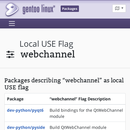
Packages
Local USE Flag
webchannel
Packages describing “webchannel” as local
USE flag
Package
“webchannel” Flag Description
dev-python/pyqt6
Build bindings for the QtWebChannel
module
dev-python/pyside
Build QtWebChannel module