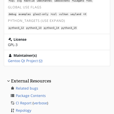
+sql
svg
testlib
webchannel
websockets
+widgets
+xml
GLOBAL USE FLAGS
debug
examples
gles2-only
+ssl
vulkan
wayland
+X
PYTHON_TARGETS (USE EXPAND)
python3_12
python3_13
python3_14
python3_15
License
GPL-3
Maintainer(s)
Gentoo Qt Project
External Resources
Related bugs
Package Contents
CI Report
(
verbose
)
Repology