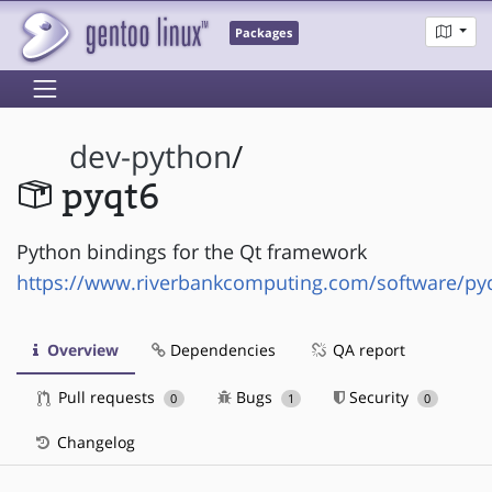
Packages
dev-python
/
pyqt6
Python bindings for the Qt framework
https://www.riverbankcomputing.com/software/py
Overview
Dependencies
QA report
Pull requests
Bugs
Security
0
1
0
Changelog