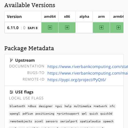
Available Versions
Version
amd64
x86
alpha
arm
arm64
amd64
x86
arm
arm
6.11.0
: 0
EAPI 8
?alpha
Package Metadata
Upstream
DOCUMENTATION
https://www.riverbankcomputing.com/stat
BUGS-TO
https://www.riverbankcomputing.com/mail
REMOTE-ID
https://pypi.org/project/PyQt6/
USE flags
LOCAL USE FLAGS
bluetooth
+dbus
designer
+gui
help
multimedia
+network
nfc
opengl
pdfium
positioning
+printsupport
qml
quick
quick3d
remoteobjects
scxml
sensors
serialport
spatialaudio
speech