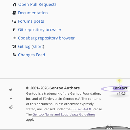
Open Pull Requests
Documentation
Forums posts
Git repository browser
Codeberg repository browser
Git log
(
short
)
Changes Feed
© 2001–2026 Gentoo Authors
Contact
Gentoo is a trademark of the Gentoo Foundation,
v1.0.3
Inc. and of Förderverein Gentoo e.V. The contents
of this document, unless otherwise expressly
stated, are licensed under the
CC-BY-SA-4.0
license.
The
Gentoo Name and Logo Usage Guidelines
apply.