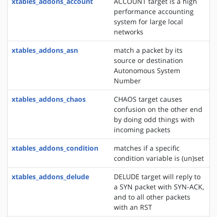
xtables_addons_account
ACCOUNT target is a high
performance accounting
system for large local
networks
xtables_addons_asn
match a packet by its
source or destination
Autonomous System
Number
xtables_addons_chaos
CHAOS target causes
confusion on the other end
by doing odd things with
incoming packets
xtables_addons_condition
matches if a specific
condition variable is (un)set
xtables_addons_delude
DELUDE target will reply to
a SYN packet with SYN-ACK,
and to all other packets
with an RST