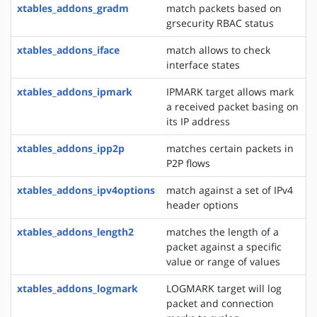
xtables_addons_gradm
match packets based on
grsecurity RBAC status
xtables_addons_iface
match allows to check
interface states
xtables_addons_ipmark
IPMARK target allows mark
a received packet basing on
its IP address
xtables_addons_ipp2p
matches certain packets in
P2P flows
xtables_addons_ipv4options
match against a set of IPv4
header options
xtables_addons_length2
matches the length of a
packet against a specific
value or range of values
xtables_addons_logmark
LOGMARK target will log
packet and connection