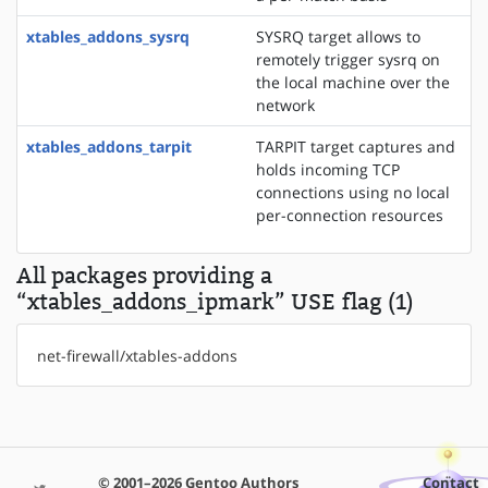
xtables_addons_sysrq
SYSRQ target allows to
remotely trigger sysrq on
the local machine over the
network
xtables_addons_tarpit
TARPIT target captures and
holds incoming TCP
connections using no local
per-connection resources
All packages providing a
“xtables_addons_ipmark” USE flag (1)
net-firewall/xtables-addons
© 2001–2026 Gentoo Authors
Contact