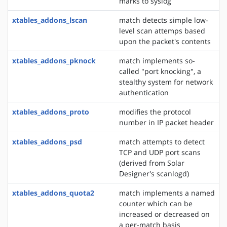
marks to syslog
xtables_addons_lscan
match detects simple low-
level scan attemps based
upon the packet's contents
xtables_addons_pknock
match implements so-
called "port knocking", a
stealthy system for network
authentication
xtables_addons_proto
modifies the protocol
number in IP packet header
xtables_addons_psd
match attempts to detect
TCP and UDP port scans
(derived from Solar
Designer's scanlogd)
xtables_addons_quota2
match implements a named
counter which can be
increased or decreased on
a per-match basis