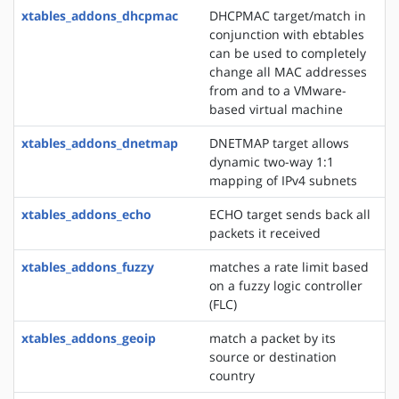
xtables_addons_dhcpmac
DHCPMAC target/match in
conjunction with ebtables
can be used to completely
change all MAC addresses
from and to a VMware-
based virtual machine
xtables_addons_dnetmap
DNETMAP target allows
dynamic two-way 1:1
mapping of IPv4 subnets
xtables_addons_echo
ECHO target sends back all
packets it received
xtables_addons_fuzzy
matches a rate limit based
on a fuzzy logic controller
(FLC)
xtables_addons_geoip
match a packet by its
source or destination
country