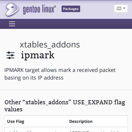
Packages
xtables_addons
ipmark
IPMARK target allows mark a received packet
basing on its IP address
Other “xtables_addons” USE_EXPAND flag
values
Use Flag
Description